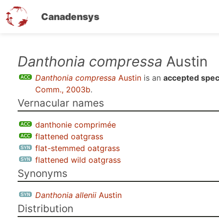
Canadensys
Skip
Danthonia compressa
Austin
to
Danthonia compressa
Austin
is an
accepted spec
main
Comm., 2003b
.
content
Vernacular names
danthonie comprimée
flattened oatgrass
flat-stemmed oatgrass
flattened wild oatgrass
Synonyms
Danthonia allenii
Austin
Distribution