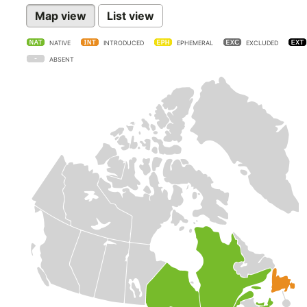
Map view
List view
NATIVE
INTRODUCED
EPHEMERAL
EXCLUDED
ABSENT