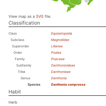
View map as a
SVG
file.
Classification
Class
Equisetopsida
Subclass
Magnoliidae
Superorder
Lilianae
Order
Poales
Family
Poaceae
Subfamily
Danthonioideae
Tribe
Danthonieae
Genus
Danthonia
Species
Danthonia compressa
Habit
Herb