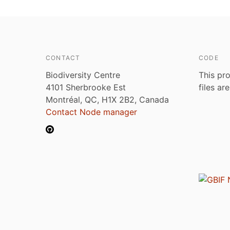
CONTACT
CODE
Biodiversity Centre
This pro
4101 Sherbrooke Est
files ar
Montréal, QC, H1X 2B2, Canada
Contact Node manager