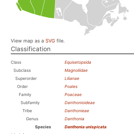
View map as a
SVG
file.
Classification
Class
Equisetopsida
Subclass
Magnoliidae
Superorder
Lilianae
Order
Poales
Family
Poaceae
Subfamily
Danthonioideae
Tribe
Danthonieae
Genus
Danthonia
Species
Danthonia unispicata