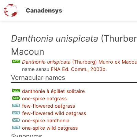
Canadensys
Skip
Danthonia unispicata
(Thurber
to
Macoun
main
content
Danthonia unispicata
(Thurberg) Munro ex Maco
name sensu
FNA Ed. Comm., 2003b
.
Vernacular names
danthonie à épillet solitaire
one-spike oatgrass
few-flowered oatgrass
few-flowered wild oatgrass
one-spike danthonia
one-spike wild oatgrass
Synonyms