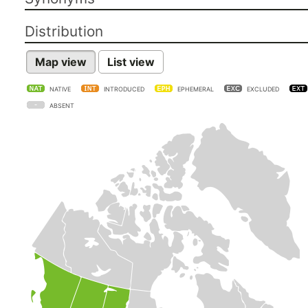
Distribution
Map view
List view
NATIVE
INTRODUCED
EPHEMERAL
EXCLUDED
ABSENT