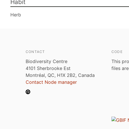
Habit
Herb
CONTACT
CODE
Biodiversity Centre
This pro
4101 Sherbrooke Est
files ar
Montréal, QC, H1X 2B2, Canada
Contact Node manager