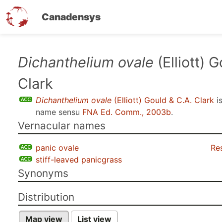
Canadensys
Skip
Dichanthelium ovale
(Elliott) 
to
Clark
main
content
Dichanthelium ovale
(Elliott) Gould & C.A. Clark
i
name sensu
FNA Ed. Comm., 2003b
.
Vernacular names
panic ovale
Re
stiff-leaved panicgrass
Synonyms
Distribution
Map view
List view