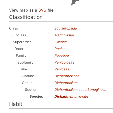
View map as a
SVG
file.
Classification
Class
Equisetopsida
Subclass
Magnoliidae
Superorder
Lilianae
Order
Poales
Family
Poaceae
Subfamily
Panicoideae
Tribe
Paniceae
Subtribe
Dichantheliinae
Genus
Dichanthelium
Section
Dichanthelium
sect.
Lanuginosa
Species
Dichanthelium ovale
Habit