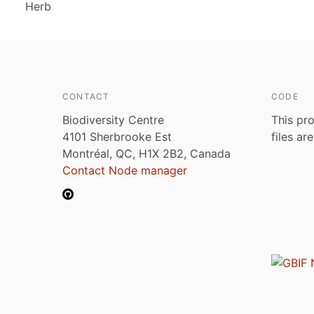
Herb
CONTACT
CODE
Biodiversity Centre
This pro
4101 Sherbrooke Est
files ar
Montréal, QC, H1X 2B2, Canada
Contact Node manager