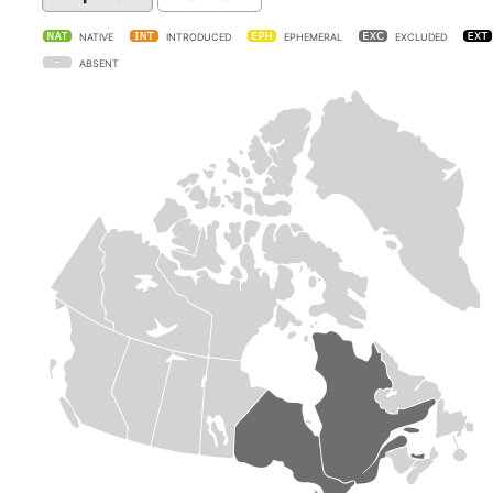
NATIVE
INTRODUCED
EPHEMERAL
EXCLUDED
ABSENT