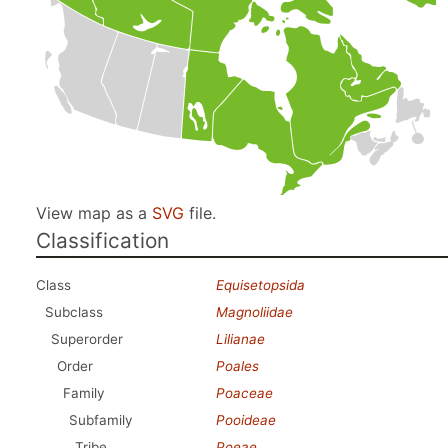
View map as a
SVG
file.
Classification
Class
Equisetopsida
Subclass
Magnoliidae
Superorder
Lilianae
Order
Poales
Family
Poaceae
Subfamily
Pooideae
Tribe
Poeae