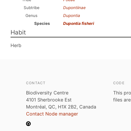
Subtribe
Dupontiinae
Genus
Dupontia
Species
Dupontia fisheri
Habit
Herb
CONTACT
CODE
Biodiversity Centre
This pro
4101 Sherbrooke Est
files ar
Montréal, QC, H1X 2B2, Canada
Contact Node manager