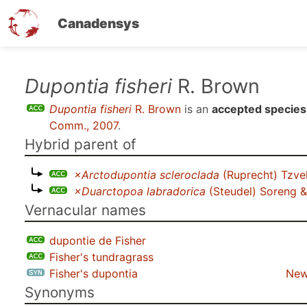
Canadensys
Skip
Dupontia fisheri
R. Brown
to
Dupontia fisheri
R. Brown
is an
accepted species
main
Comm., 2007
.
content
Hybrid parent of
×Arctodupontia scleroclada
(Ruprecht) Tzve
×Duarctopoa labradorica
(Steudel) Soreng & 
Vernacular names
dupontie de Fisher
Fisher's tundragrass
Fisher's dupontia
New
Synonyms