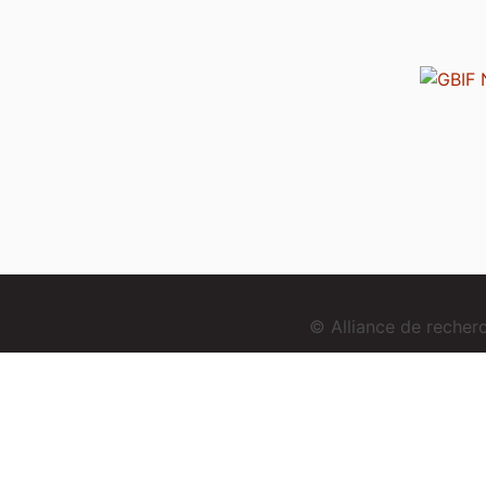
© Alliance de reche