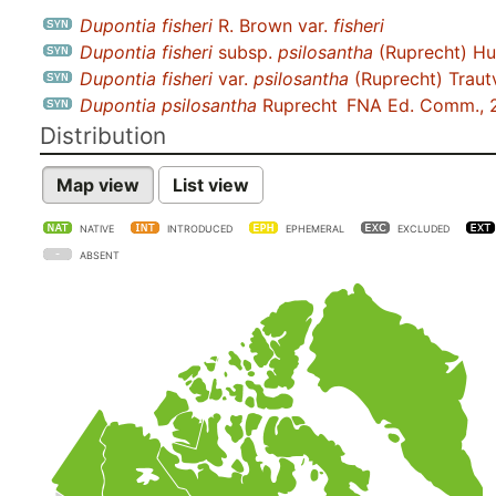
Dupontia fisheri
R. Brown var.
fisheri
Dupontia fisheri
subsp.
psilosantha
(Ruprecht) Hu
Dupontia fisheri
var.
psilosantha
(Ruprecht) Traut
Dupontia psilosantha
Ruprecht
FNA Ed. Comm., 
Distribution
Map view
List view
NATIVE
INTRODUCED
EPHEMERAL
EXCLUDED
ABSENT