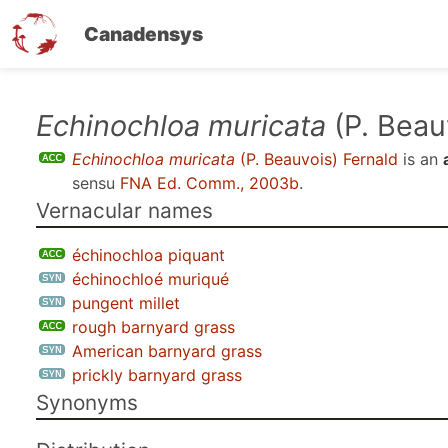
Canadensys
Skip
Echinochloa muricata
(P. Beau
to
Echinochloa muricata
(P. Beauvois) Fernald
is an
main
sensu
FNA Ed. Comm., 2003b
.
content
Vernacular names
échinochloa piquant
échinochloé muriqué
pungent millet
rough barnyard grass
American barnyard grass
prickly barnyard grass
Synonyms