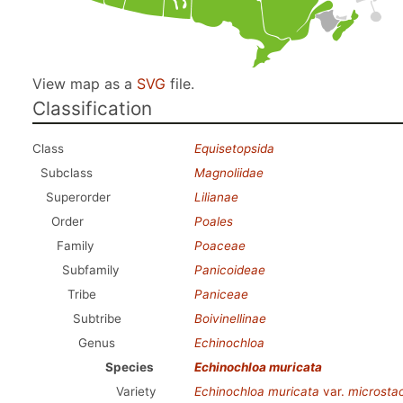
View map as a
SVG
file.
Classification
Class
Equisetopsida
Subclass
Magnoliidae
Superorder
Lilianae
Order
Poales
Family
Poaceae
Subfamily
Panicoideae
Tribe
Paniceae
Subtribe
Boivinellinae
Genus
Echinochloa
Species
Echinochloa muricata
Variety
Echinochloa muricata
var.
microsta