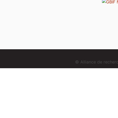
© Alliance de reche