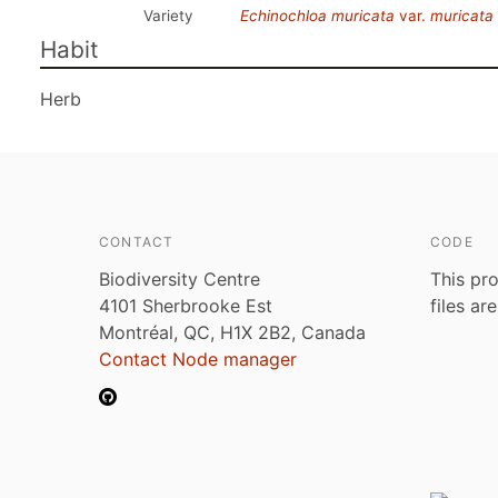
Variety
Echinochloa muricata
var.
muricata
Habit
Herb
CONTACT
CODE
Biodiversity Centre
This pro
4101 Sherbrooke Est
files ar
Montréal, QC, H1X 2B2, Canada
Contact Node manager