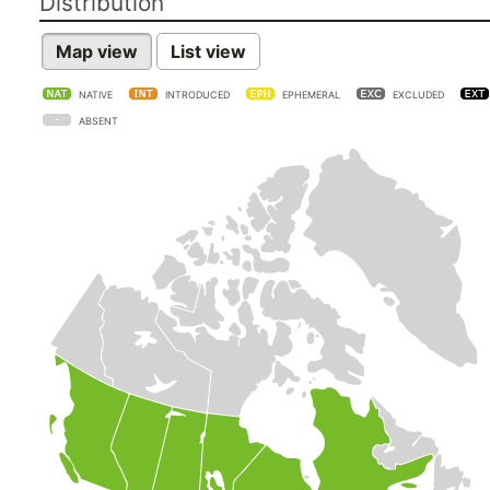
Distribution
Map view
List view
NATIVE
INTRODUCED
EPHEMERAL
EXCLUDED
ABSENT