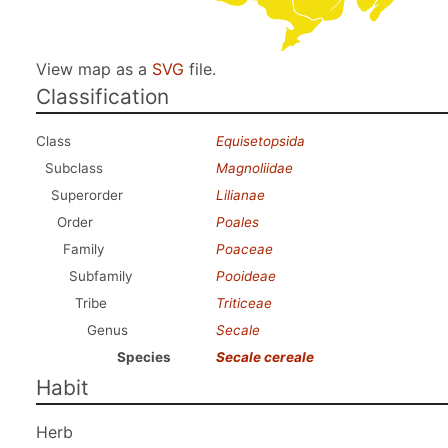
View map as a
SVG
file.
Classification
Class
Equisetopsida
Subclass
Magnoliidae
Superorder
Lilianae
Order
Poales
Family
Poaceae
Subfamily
Pooideae
Tribe
Triticeae
Genus
Secale
Species
Secale cereale
Habit
Herb