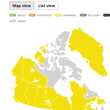
Map view
List view
NATIVE
INTRODUCED
EPHEMERAL
EXCLUDED
ABSENT