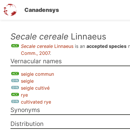
Canadensys
Skip
Secale cereale
Linnaeus
to
Secale cereale
Linnaeus
is an
accepted species
n
main
Comm., 2007
.
content
Vernacular names
seigle commun
seigle
seigle cultivé
rye
cultivated rye
Synonyms
Distribution