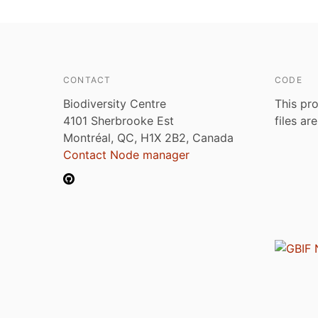
CONTACT
CODE
Biodiversity Centre
This pro
4101 Sherbrooke Est
files ar
Montréal, QC, H1X 2B2, Canada
Contact Node manager