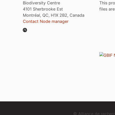
Biodiversity Centre
This pro
4101 Sherbrooke Est
files ar
Montréal, QC, H1X 2B2, Canada
Contact Node manager
© Alliance de reche