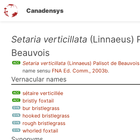
Canadensys
Skip
Setaria verticillata
(Linnaeus) P
to
Beauvois
main
content
Setaria verticillata
(Linnaeus) Palisot de Beauvois
name sensu
FNA Ed. Comm., 2003b
.
Vernacular names
sétaire verticillée
bristly foxtail
bur bristlegrass
hooked bristlegrass
rough bristlegrass
whorled foxtail
Synonyms