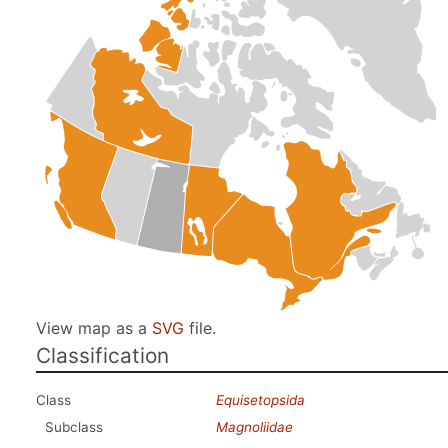
View map as a
SVG
file.
Classification
Class
Equisetopsida
Subclass
Magnoliidae