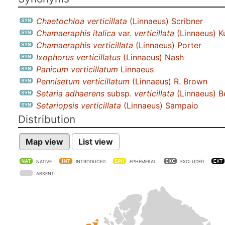
Chaetochloa verticillata
(Linnaeus) Scribner
Chamaeraphis italica
var.
verticillata
(Linnaeus) K
Chamaeraphis verticillata
(Linnaeus) Porter
Ixophorus verticillatus
(Linnaeus) Nash
Panicum verticillatum
Linnaeus
Pennisetum verticillatum
(Linnaeus) R. Brown
Setaria adhaerens
subsp.
verticillata
(Linnaeus) B
Setariopsis verticillata
(Linnaeus) Sampaio
Distribution
Map view
List view
NATIVE
INTRODUCED
EPHEMERAL
EXCLUDED
ABSENT