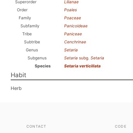
Superorder
Lilianae
Order
Poales
Family
Poaceae
Subfamily
Panicoideae
Tribe
Paniceae
Subtribe
Cenchrinae
Genus
Setaria
Subgenus
Setaria
subg.
Setaria
Species
Setaria verticillata
Habit
Herb
CONTACT
CODE