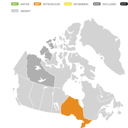
NATIVE
INTRODUCED
EPHEMERAL
EXCLUDED
ABSENT