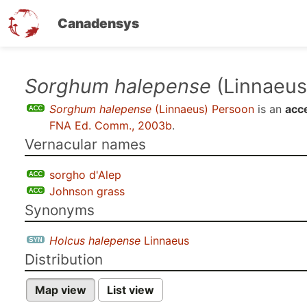
Canadensys
Skip
Sorghum halepense
(Linnaeus
to
Sorghum halepense
(Linnaeus) Persoon
is an
acc
main
FNA Ed. Comm., 2003b
.
content
Vernacular names
sorgho d'Alep
Johnson grass
Synonyms
Holcus halepense
Linnaeus
Distribution
Map view
List view