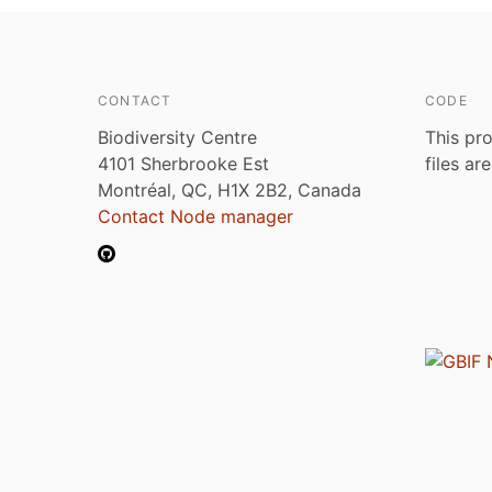
CONTACT
CODE
Biodiversity Centre
This pro
4101 Sherbrooke Est
files ar
Montréal, QC, H1X 2B2, Canada
Contact Node manager