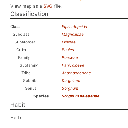
View map as a
SVG
file.
Classification
Class
Equisetopsida
Subclass
Magnoliidae
Superorder
Lilianae
Order
Poales
Family
Poaceae
Subfamily
Panicoideae
Tribe
Andropogoneae
Subtribe
Sorghinae
Genus
Sorghum
Species
Sorghum halepense
Habit
Herb