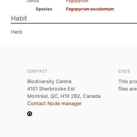
Genus
Fagopyrum
Species
Fagopyrum esculentum
Habit
Herb
CONTACT
CODE
Biodiversity Centre
This pro
4101 Sherbrooke Est
files ar
Montréal, QC, H1X 2B2, Canada
Contact Node manager