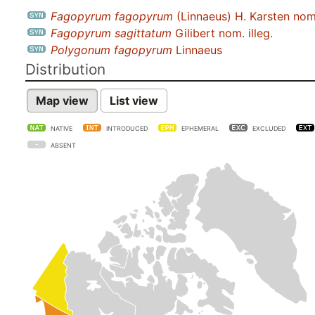
Fagopyrum fagopyrum
(Linnaeus) H. Karsten nom.
Fagopyrum sagittatum
Gilibert nom. illeg.
Polygonum fagopyrum
Linnaeus
Distribution
Map view
List view
NATIVE
INTRODUCED
EPHEMERAL
EXCLUDED
ABSENT