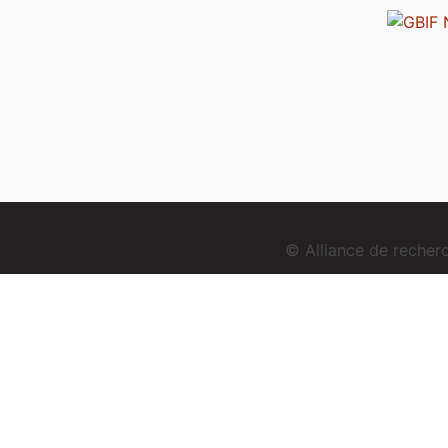
© Alliance de reche