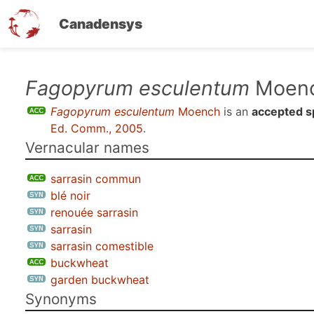
Canadensys
Skip
Fagopyrum esculentum
Moen
to
Fagopyrum esculentum
Moench
is an
accepted s
main
Ed. Comm., 2005
.
content
Vernacular names
sarrasin commun
blé noir
renouée sarrasin
sarrasin
sarrasin comestible
buckwheat
garden buckwheat
Synonyms