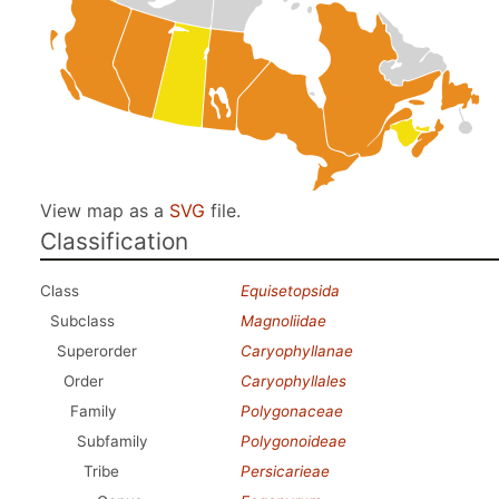
View map as a
SVG
file.
Classification
Class
Equisetopsida
Subclass
Magnoliidae
Superorder
Caryophyllanae
Order
Caryophyllales
Family
Polygonaceae
Subfamily
Polygonoideae
Tribe
Persicarieae