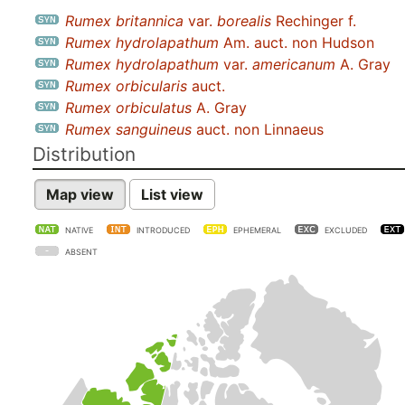
Rumex britannica
var.
borealis
Rechinger f.
Rumex hydrolapathum
Am. auct. non Hudson
Rumex hydrolapathum
var.
americanum
A. Gray
Rumex orbicularis
auct.
Rumex orbiculatus
A. Gray
Rumex sanguineus
auct. non Linnaeus
Distribution
Map view
List view
NATIVE
INTRODUCED
EPHEMERAL
EXCLUDED
ABSENT