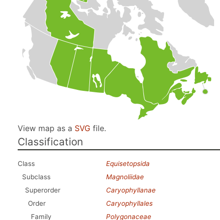
View map as a
SVG
file.
Classification
Class
Equisetopsida
Subclass
Magnoliidae
Superorder
Caryophyllanae
Order
Caryophyllales
Family
Polygonaceae