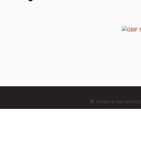
© Alliance de reche