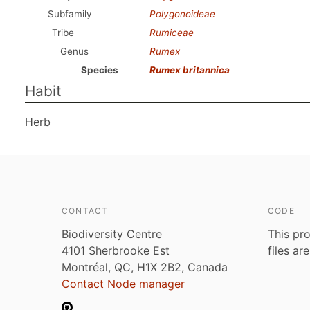
Subfamily
Polygonoideae
Tribe
Rumiceae
Genus
Rumex
Species
Rumex britannica
Habit
Herb
CONTACT
CODE
Biodiversity Centre
This pro
4101 Sherbrooke Est
files ar
Montréal, QC, H1X 2B2, Canada
Contact Node manager