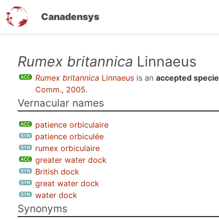
Canadensys
Skip
Rumex britannica
Linnaeus
to
Rumex britannica
Linnaeus
is an
accepted speci
main
Comm., 2005
.
content
Vernacular names
patience orbiculaire
patience orbiculée
rumex orbiculaire
greater water dock
British dock
great water dock
water dock
Synonyms