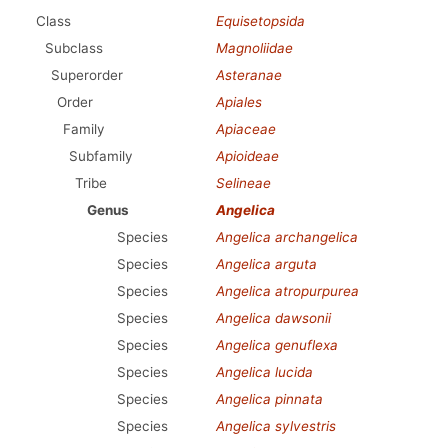
Class
Equisetopsida
Subclass
Magnoliidae
Superorder
Asteranae
Order
Apiales
Family
Apiaceae
Subfamily
Apioideae
Tribe
Selineae
Genus
Angelica
Species
Angelica archangelica
Species
Angelica arguta
Species
Angelica atropurpurea
Species
Angelica dawsonii
Species
Angelica genuflexa
Species
Angelica lucida
Species
Angelica pinnata
Species
Angelica sylvestris