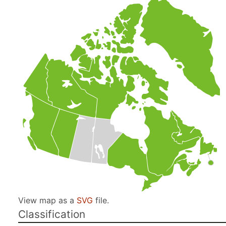
View map as a
SVG
file.
Classification