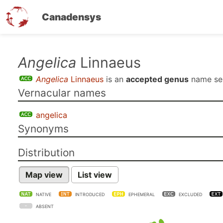
Canadensys
Skip
Angelica
Linnaeus
to
Angelica
Linnaeus
is an
accepted genus
name s
main
Vernacular names
content
angelica
Synonyms
Distribution
Map view
List view
NATIVE
INTRODUCED
EPHEMERAL
EXCLUDED
ABSENT