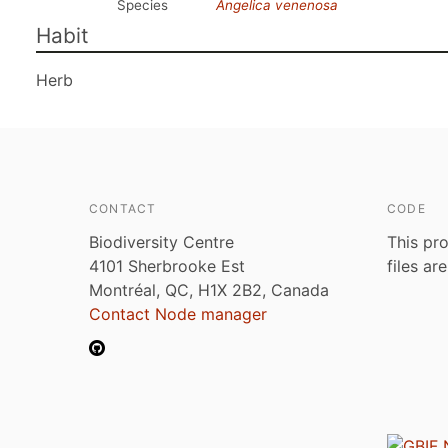
Species
Angelica venenosa
Habit
Herb
CONTACT
CODE
Biodiversity Centre
This pro
4101 Sherbrooke Est
files ar
Montréal, QC, H1X 2B2, Canada
Contact Node manager