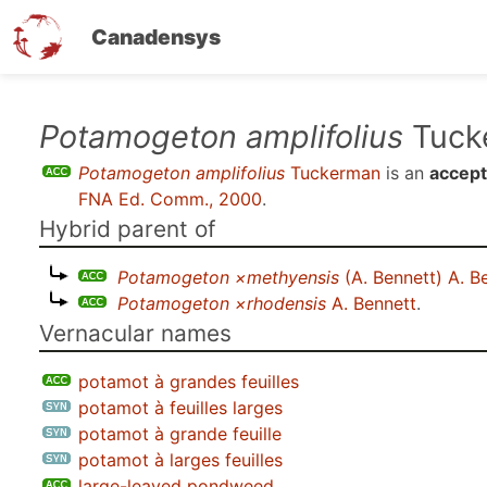
Canadensys
Skip
Potamogeton amplifolius
Tuck
to
Potamogeton amplifolius
Tuckerman
is an
accept
main
FNA Ed. Comm., 2000
.
content
Hybrid parent of
Potamogeton ×methyensis
(A. Bennett) A. B
Potamogeton ×rhodensis
A. Bennett
.
Vernacular names
potamot à grandes feuilles
potamot à feuilles larges
potamot à grande feuille
potamot à larges feuilles
large-leaved pondweed