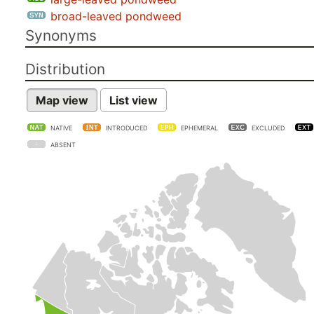
broad-leaved pondweed
Synonyms
Distribution
Map view
List view
NATIVE
INTRODUCED
EPHEMERAL
EXCLUDED
ABSENT