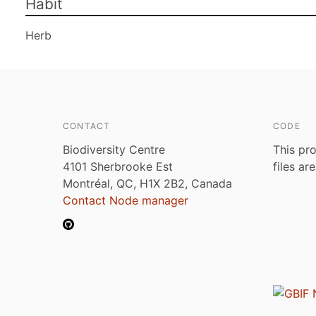
Habit
Herb
CONTACT
CODE
Biodiversity Centre
This pro
4101 Sherbrooke Est
files ar
Montréal, QC, H1X 2B2, Canada
Contact Node manager