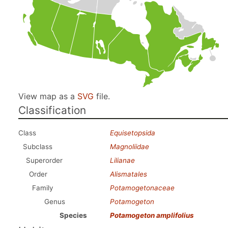
View map as a
SVG
file.
Classification
Class
Equisetopsida
Subclass
Magnoliidae
Superorder
Lilianae
Order
Alismatales
Family
Potamogetonaceae
Genus
Potamogeton
Species
Potamogeton amplifolius