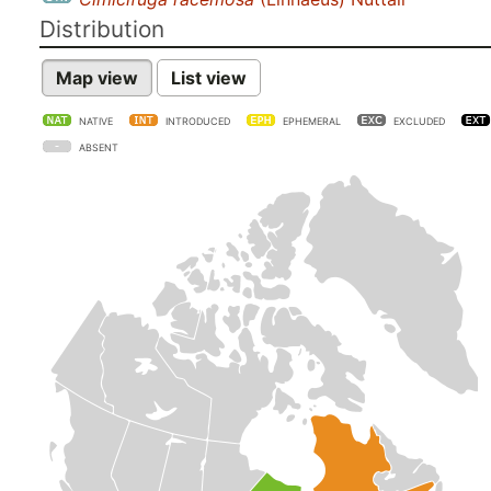
Distribution
Map view
List view
NATIVE
INTRODUCED
EPHEMERAL
EXCLUDED
ABSENT