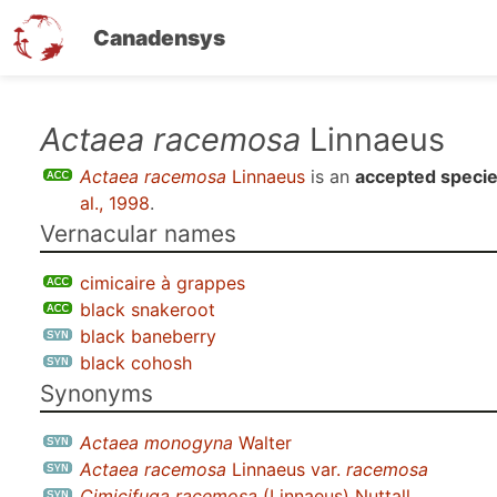
Canadensys
Skip
Actaea racemosa
Linnaeus
to
Actaea racemosa
Linnaeus
is an
accepted speci
main
al., 1998
.
content
Vernacular names
cimicaire à grappes
black snakeroot
black baneberry
black cohosh
Synonyms
Actaea monogyna
Walter
Actaea racemosa
Linnaeus var.
racemosa
Cimicifuga racemosa
(Linnaeus) Nuttall