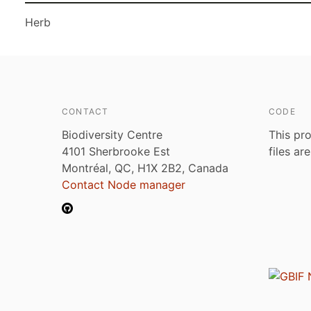
Herb
CONTACT
CODE
Biodiversity Centre
This pro
4101 Sherbrooke Est
files ar
Montréal, QC, H1X 2B2, Canada
Contact Node manager