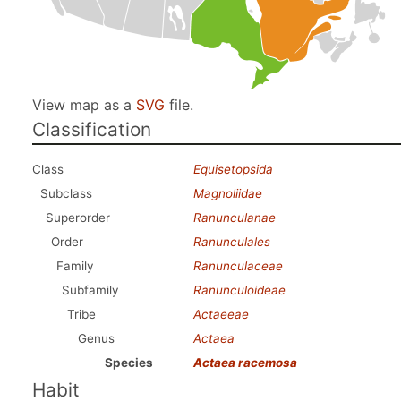
View map as a
SVG
file.
Classification
Class
Equisetopsida
Subclass
Magnoliidae
Superorder
Ranunculanae
Order
Ranunculales
Family
Ranunculaceae
Subfamily
Ranunculoideae
Tribe
Actaeeae
Genus
Actaea
Species
Actaea racemosa
Habit