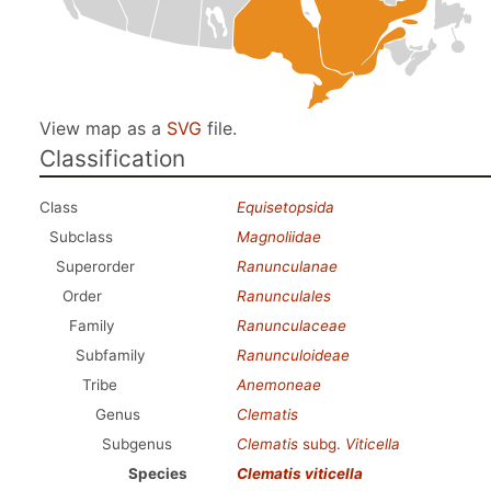
View map as a
SVG
file.
Classification
Class
Equisetopsida
Subclass
Magnoliidae
Superorder
Ranunculanae
Order
Ranunculales
Family
Ranunculaceae
Subfamily
Ranunculoideae
Tribe
Anemoneae
Genus
Clematis
Subgenus
Clematis
subg.
Viticella
Species
Clematis viticella