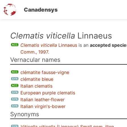
Canadensys
Skip
Clematis viticella
Linnaeus
to
Clematis viticella
Linnaeus
is an
accepted specie
main
Comm., 1997
.
content
Vernacular names
clématite fausse-vigne
clématite bleue
Italian clematis
European purple clematis
Italian leather-flower
Italian virgin's-bower
Synonyms
Viticella viticella
(Linnaeus) Small nom. illeg.