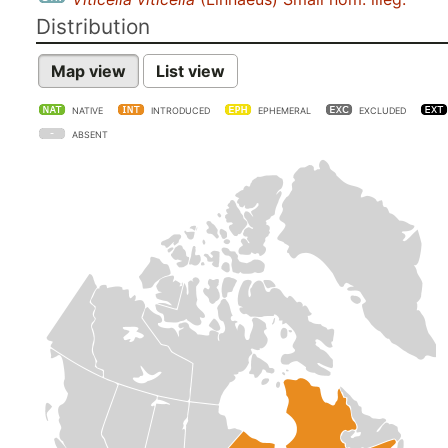
Distribution
Map view
List view
NATIVE
INTRODUCED
EPHEMERAL
EXCLUDED
ABSENT