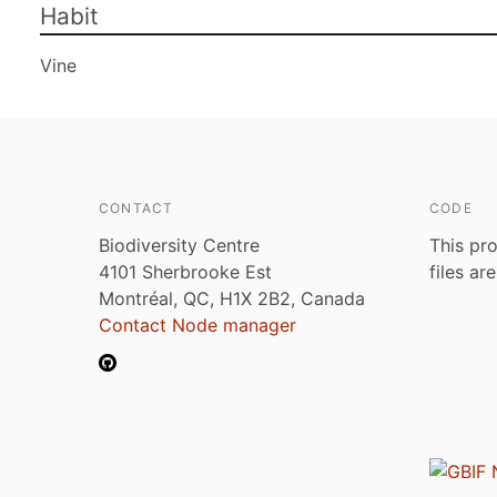
Habit
Vine
CONTACT
CODE
Biodiversity Centre
This pro
4101 Sherbrooke Est
files ar
Montréal, QC, H1X 2B2, Canada
Contact Node manager