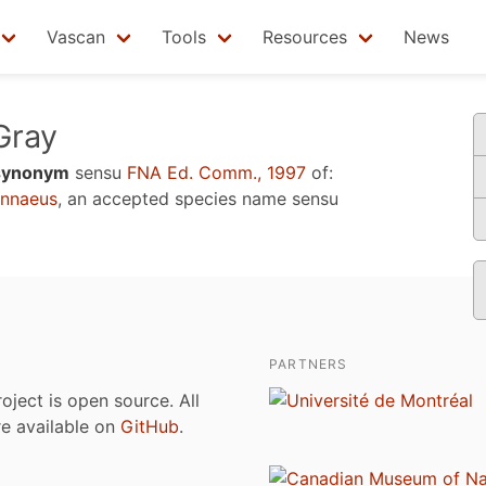
Vascan
Tools
Resources
News
ray
synonym
sensu
FNA Ed. Comm., 1997
of:
nnaeus
, an accepted species name sensu
PARTNERS
roject is open source. All
are available on
GitHub
.