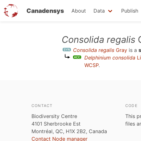
Canadensys
About
Data
Publish
Skip
Consolida regalis
G
to
Consolida regalis
Gray
is a
main
Delphinium consolida
Li
content
WCSP
.
CONTACT
CODE
Biodiversity Centre
This p
4101 Sherbrooke Est
files 
Montréal, QC, H1X 2B2, Canada
Contact Node manager