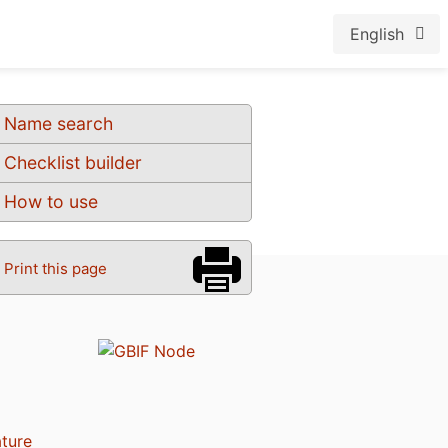
English
Name search
Checklist builder
How to use
Print this page