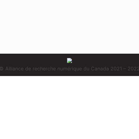
© Alliance de recherche numérique du Canada 2021 – 202