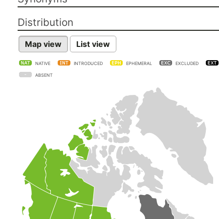
Distribution
Map view
List view
NATIVE
INTRODUCED
EPHEMERAL
EXCLUDED
ABSENT