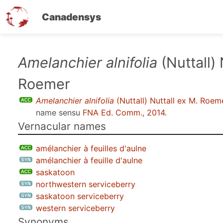
Canadensys
Skip
Amelanchier alnifolia
(Nuttall) 
to
Roemer
main
content
Amelanchier alnifolia
(Nuttall) Nuttall ex M. Roem
name sensu
FNA Ed. Comm., 2014
.
Vernacular names
amélanchier à feuilles d'aulne
amélanchier à feuille d'aulne
saskatoon
northwestern serviceberry
saskatoon serviceberry
western serviceberry
Synonyms