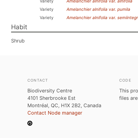
Variety
Amelanchier alnifolia
var.
alnifolia
Variety
Amelanchier alnifolia
var.
pumila
Variety
Amelanchier alnifolia
var.
semiintegri
Habit
Shrub
CONTACT
CODE
Biodiversity Centre
This pro
4101 Sherbrooke Est
files ar
Montréal, QC, H1X 2B2, Canada
Contact Node manager