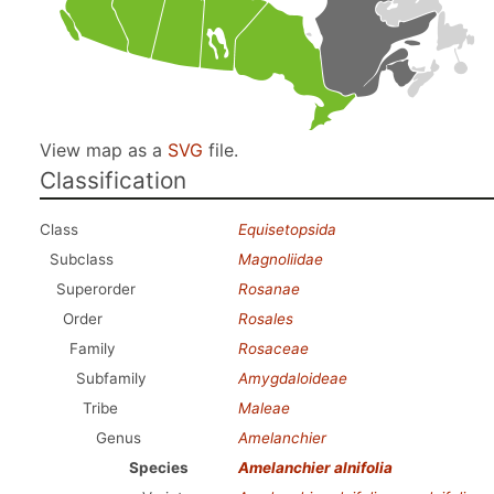
View map as a
SVG
file.
Classification
Class
Equisetopsida
Subclass
Magnoliidae
Superorder
Rosanae
Order
Rosales
Family
Rosaceae
Subfamily
Amygdaloideae
Tribe
Maleae
Genus
Amelanchier
Species
Amelanchier alnifolia