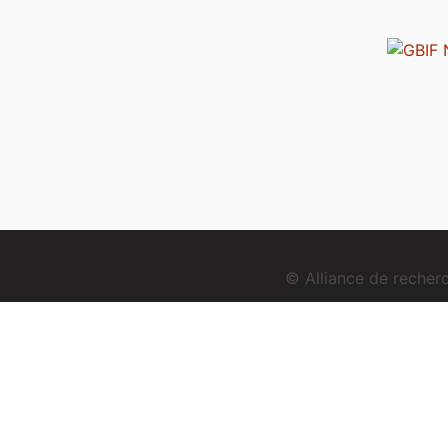
© Alliance de reche