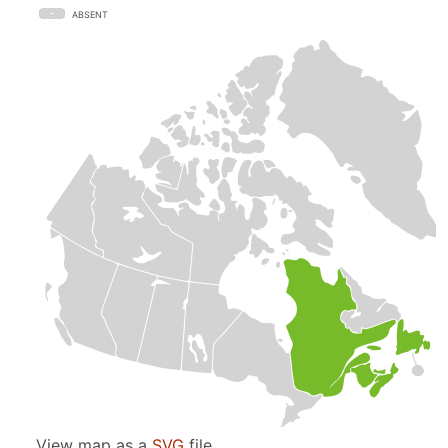
ABSENT
View map as a
SVG
file.