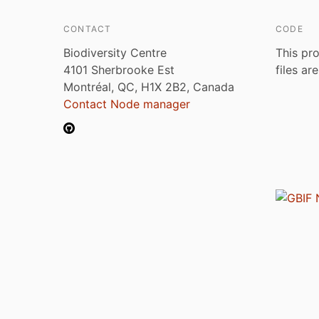
CONTACT
CODE
Biodiversity Centre
This pro
4101 Sherbrooke Est
files ar
Montréal, QC, H1X 2B2, Canada
Contact Node manager