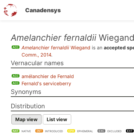
Canadensys
Skip
Amelanchier fernaldii
Wiegan
to
Amelanchier fernaldii
Wiegand
is an
accepted sp
main
Comm., 2014
.
content
Vernacular names
amélanchier de Fernald
Fernald's serviceberry
Synonyms
Distribution
Map view
List view
NATIVE
INTRODUCED
EPHEMERAL
EXCLUDED