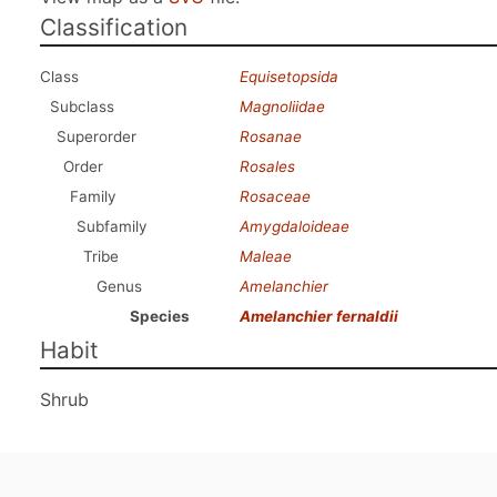
Classification
Class
Equisetopsida
Subclass
Magnoliidae
Superorder
Rosanae
Order
Rosales
Family
Rosaceae
Subfamily
Amygdaloideae
Tribe
Maleae
Genus
Amelanchier
Species
Amelanchier fernaldii
Habit
Shrub