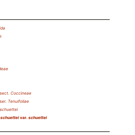
ida
e
deae
sect.
Coccineae
ser.
Tenuifoliae
schuettei
schuettei
var.
schuettei