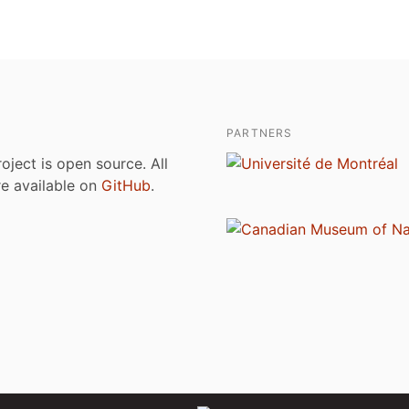
PARTNERS
roject is open source. All
are available on
GitHub
.