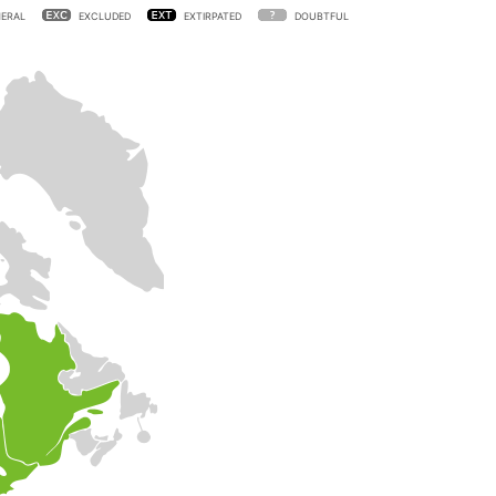
ERAL
EXCLUDED
EXTIRPATED
DOUBTFUL