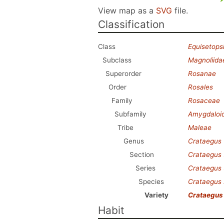
View map as a
SVG
file.
Classification
Class
Equisetops
Subclass
Magnoliida
Superorder
Rosanae
Order
Rosales
Family
Rosaceae
Subfamily
Amygdaloi
Tribe
Maleae
Genus
Crataegus
Section
Crataegus
Series
Crataegus
Species
Crataegus 
Variety
Crataegus 
Habit