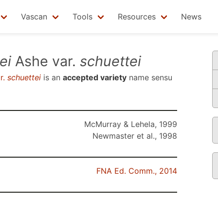
Vascan
Tools
Resources
News
ei
Ashe var.
schuettei
r.
schuettei
is an
accepted variety
name sensu
McMurray & Lehela, 1999
Newmaster et al., 1998
FNA Ed. Comm., 2014