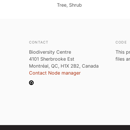
Tree, Shrub
CONTACT
CODE
Biodiversity Centre
This p
4101 Sherbrooke Est
files 
Montréal, QC, H1X 2B2, Canada
Contact Node manager