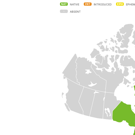
NATIVE
INTRODUCED
EPHEM
ABSENT