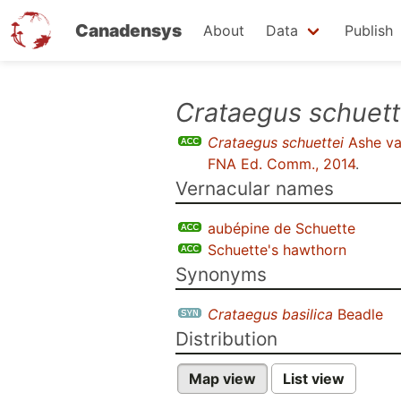
Canadensys
About
Data
Publish
Skip
Crataegus schuett
to
Crataegus schuettei
Ashe va
main
FNA Ed. Comm., 2014
.
content
Vernacular names
aubépine de Schuette
Schuette's hawthorn
Synonyms
Crataegus basilica
Beadle
Distribution
Map view
List view