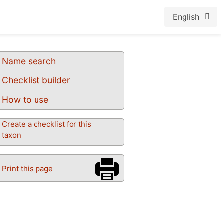
English
Name search
Checklist builder
How to use
Create a checklist for this
taxon
Print this page