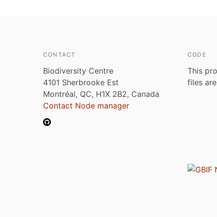
CONTACT
CODE
Biodiversity Centre
This pro
4101 Sherbrooke Est
files ar
Montréal, QC, H1X 2B2, Canada
Contact Node manager