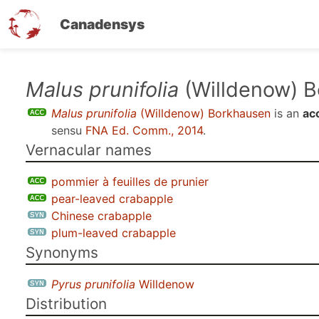
Canadensys
Skip
Malus prunifolia
(Willdenow) 
to
Malus prunifolia
(Willdenow) Borkhausen
is an
ac
main
sensu
FNA Ed. Comm., 2014
.
content
Vernacular names
pommier à feuilles de prunier
pear-leaved crabapple
Chinese crabapple
plum-leaved crabapple
Synonyms
Pyrus prunifolia
Willdenow
Distribution