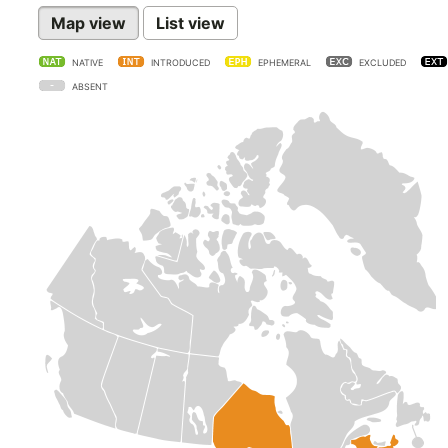
Map view
List view
NATIVE
INTRODUCED
EPHEMERAL
EXCLUDED
ABSENT