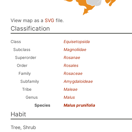
View map as a
SVG
file.
Classification
Class
Equisetopsida
Subclass
Magnoliidae
Superorder
Rosanae
Order
Rosales
Family
Rosaceae
Subfamily
Amygdaloideae
Tribe
Maleae
Genus
Malus
Species
Malus prunifolia
Habit
Tree, Shrub