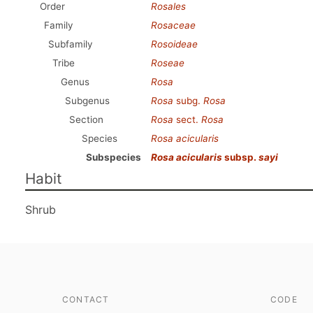
Order
Rosales
Family
Rosaceae
Subfamily
Rosoideae
Tribe
Roseae
Genus
Rosa
Subgenus
Rosa
subg.
Rosa
Section
Rosa
sect.
Rosa
Species
Rosa acicularis
Subspecies
Rosa acicularis
subsp.
sayi
Habit
Shrub
CONTACT
CODE