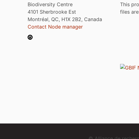
Biodiversity Centre
This pro
4101 Sherbrooke Est
files ar
Montréal, QC, H1X 2B2, Canada
Contact Node manager
© Alliance de reche