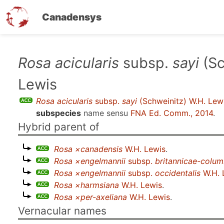
Canadensys
Skip
Rosa acicularis
subsp.
sayi
(Sc
to
Lewis
main
content
Rosa acicularis
subsp.
sayi
(Schweinitz) W.H. Lew
subspecies
name sensu
FNA Ed. Comm., 2014
.
Hybrid parent of
Rosa ×canadensis
W.H. Lewis
.
Rosa ×engelmannii
subsp.
britannicae-colum
Rosa ×engelmannii
subsp.
occidentalis
W.H. 
Rosa ×harmsiana
W.H. Lewis
.
Rosa ×per-axeliana
W.H. Lewis
.
Vernacular names