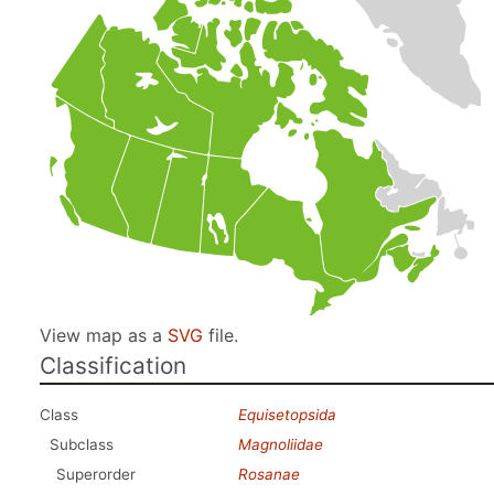
View map as a
SVG
file.
Classification
Class
Equisetopsida
Subclass
Magnoliidae
Superorder
Rosanae