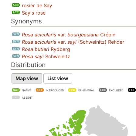
rosier de Say
Say's rose
Synonyms
Rosa acicularis
var.
bourgeauiana
Crépin
Rosa acicularis
var.
sayi
(Schweinitz) Rehder
Rosa butleri
Rydberg
Rosa sayi
Schweinitz
Distribution
Map view
List view
NATIVE
INTRODUCED
EPHEMERAL
EXCLUDED
ABSENT