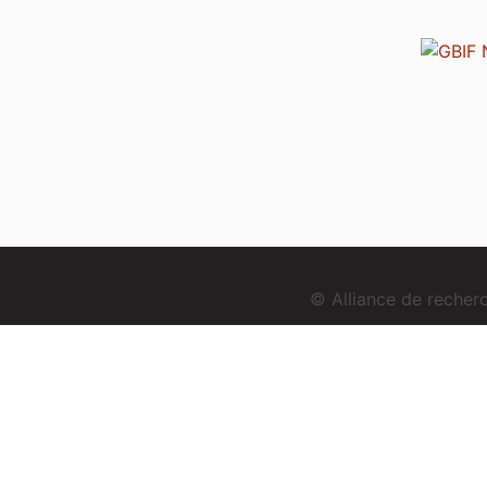
© Alliance de reche