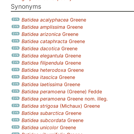
Synonyms
Batidea acalyphacea
Greene
Batidea amplissima
Greene
Batidea arizonica
Greene
Batidea cataphracta
Greene
Batidea dacotica
Greene
Batidea elegantula
Greene
Batidea filipendula
Greene
Batidea heterodoxa
Greene
Batidea itascica
Greene
Batidea laetissima
Greene
Batidea peramoena
(Greene) Fedde
Batidea peramoena
Greene nom. illeg.
Batidea strigosa
(Michaux) Greene
Batidea subarctica
Greene
Batidea subcordata
Greene
Batidea unicolor
Greene