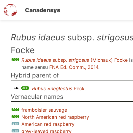
Canadensys
Skip
Rubus idaeus
subsp.
strigosu
to
Focke
main
content
Rubus idaeus
subsp.
strigosus
(Michaux) Focke
is
name sensu
FNA Ed. Comm., 2014
.
Hybrid parent of
Rubus ×neglectus
Peck
.
Vernacular names
framboisier sauvage
North American red raspberry
American red raspberry
grey-leaved raspberry