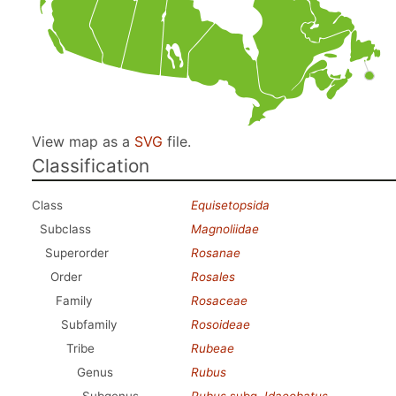
View map as a
SVG
file.
Classification
Class
Equisetopsida
Subclass
Magnoliidae
Superorder
Rosanae
Order
Rosales
Family
Rosaceae
Subfamily
Rosoideae
Tribe
Rubeae
Genus
Rubus