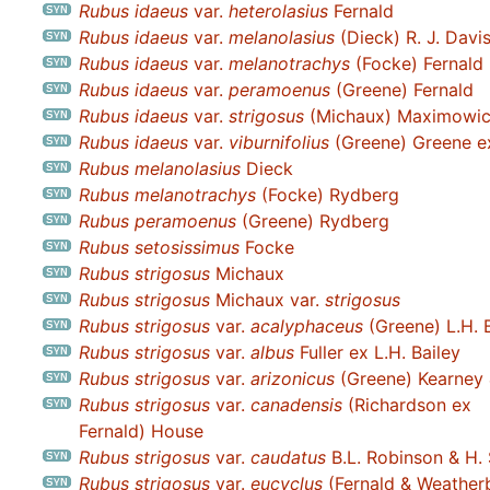
Rubus idaeus
var.
heterolasius
Fernald
Rubus idaeus
var.
melanolasius
(Dieck) R. J. Davi
Rubus idaeus
var.
melanotrachys
(Focke) Fernald
Rubus idaeus
var.
peramoenus
(Greene) Fernald
Rubus idaeus
var.
strigosus
(Michaux) Maximowi
Rubus idaeus
var.
viburnifolius
(Greene) Greene ex
Rubus melanolasius
Dieck
Rubus melanotrachys
(Focke) Rydberg
Rubus peramoenus
(Greene) Rydberg
Rubus setosissimus
Focke
Rubus strigosus
Michaux
Rubus strigosus
Michaux var.
strigosus
Rubus strigosus
var.
acalyphaceus
(Greene) L.H. 
Rubus strigosus
var.
albus
Fuller ex L.H. Bailey
Rubus strigosus
var.
arizonicus
(Greene) Kearney 
Rubus strigosus
var.
canadensis
(Richardson ex
Fernald) House
Rubus strigosus
var.
caudatus
B.L. Robinson & H.
Rubus strigosus
var.
eucyclus
(Fernald & Weatherb