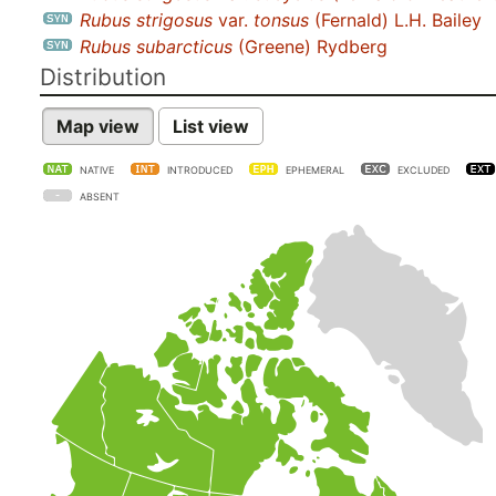
Rubus strigosus
var.
tonsus
(Fernald) L.H. Bailey
Rubus subarcticus
(Greene) Rydberg
Distribution
Map view
List view
NATIVE
INTRODUCED
EPHEMERAL
EXCLUDED
ABSENT