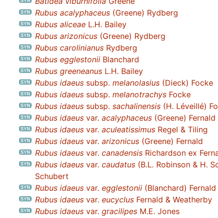
Batidea viburnifolia
Greene
Rubus acalyphaceus
(Greene) Rydberg
Rubus aliceae
L.H. Bailey
Rubus arizonicus
(Greene) Rydberg
Rubus carolinianus
Rydberg
Rubus egglestonii
Blanchard
Rubus greeneanus
L.H. Bailey
Rubus idaeus
subsp.
melanolasius
(Dieck) Focke
Rubus idaeus
subsp.
melanotrachys
Focke
Rubus idaeus
subsp.
sachalinensis
(H. Léveillé) F
Rubus idaeus
var.
acalyphaceus
(Greene) Fernald
Rubus idaeus
var.
aculeatissimus
Regel & Tiling
Rubus idaeus
var.
arizonicus
(Greene) Fernald
Rubus idaeus
var.
canadensis
Richardson ex Fern
Rubus idaeus
var.
caudatus
(B.L. Robinson & H. Sc
Schubert
Rubus idaeus
var.
egglestonii
(Blanchard) Fernald
Rubus idaeus
var.
eucyclus
Fernald & Weatherby
Rubus idaeus
var.
gracilipes
M.E. Jones