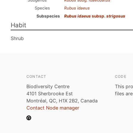
Subgenus
Rubus
subg.
Idaeobatus
Species
Rubus idaeus
Subspecies
Rubus idaeus
subsp.
strigosus
Habit
Shrub
CONTACT
CODE
Biodiversity Centre
This pro
4101 Sherbrooke Est
files ar
Montréal, QC, H1X 2B2, Canada
Contact Node manager