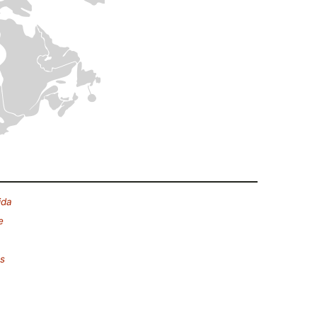
ida
e
es