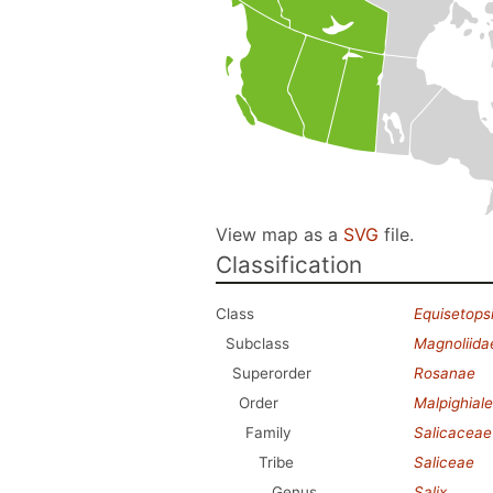
View map as a
SVG
file.
Classification
Class
Equisetops
Subclass
Magnoliida
Superorder
Rosanae
Order
Malpighial
Family
Salicaceae
Tribe
Saliceae
Genus
Salix