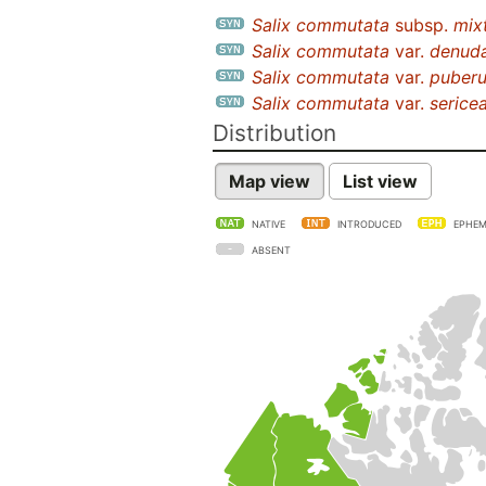
Salix commutata
subsp.
mix
Salix commutata
var.
denud
Salix commutata
var.
puberu
Salix commutata
var.
serice
Distribution
Map view
List view
NATIVE
INTRODUCED
EPHEM
ABSENT