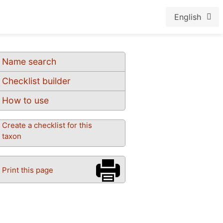
English
Name search
Checklist builder
How to use
Create a checklist for this
taxon
Print this page