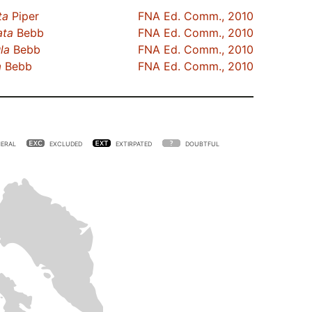
ta
Piper
FNA Ed. Comm., 2010
ata
Bebb
FNA Ed. Comm., 2010
la
Bebb
FNA Ed. Comm., 2010
a
Bebb
FNA Ed. Comm., 2010
ERAL
EXCLUDED
EXTIRPATED
DOUBTFUL