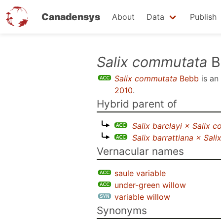
Canadensys
About
Data
Publish
Skip
Salix commutata
B
to
Salix commutata
Bebb
is an
main
2010
.
content
Hybrid parent of
Salix barclayi × Salix 
Salix barrattiana × Sal
Vernacular names
saule variable
under-green willow
variable willow
Synonyms