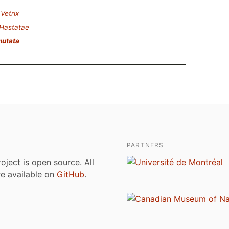
.
Vetrix
Hastatae
mutata
PARTNERS
roject is open source. All
are available on
GitHub
.