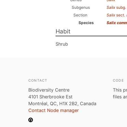
Subgenus
Salix
subg
Section
Salix
sect.
Species
Salix com
Habit
Shrub
CONTACT
CODE
Biodiversity Centre
This p
4101 Sherbrooke Est
files 
Montréal, QC, H1X 2B2, Canada
Contact Node manager