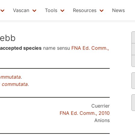
Vascan
Tools
Resources
News
ebb
accepted species
name sensu
FNA Ed. Comm.,
commutata
.
ix commutata
.
Cuerrier
FNA Ed. Comm., 2010
Anions