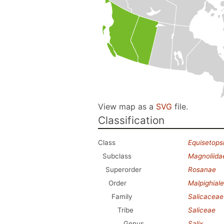
View map as a
SVG
file.
Classification
Class
Equisetops
Subclass
Magnoliida
Superorder
Rosanae
Order
Malpighial
Family
Salicaceae
Tribe
Saliceae
Genus
Salix