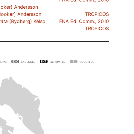
oker) Andersson
ooker) Andersson
TROPICOS
tata
(Rydberg) Kelso
FNA Ed. Comm., 2010
TROPICOS
ERAL
EXCLUDED
EXTIRPATED
DOUBTFUL