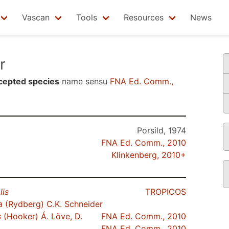
Vascan
Tools
Resources
News
r
cepted species
name sensu
FNA Ed. Comm.,
Porsild, 1974
FNA Ed. Comm., 2010
Klinkenberg, 2010+
lis
TROPICOS
a
(Rydberg) C.K. Schneider
s
(Hooker) Á. Löve, D.
FNA Ed. Comm., 2010
FNA Ed. Comm., 2010