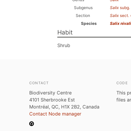
Subgenus
Salix
subg
Section
Salix
sect.
Species
Salix nival
Habit
Shrub
CONTACT
CODE
Biodiversity Centre
This p
4101 Sherbrooke Est
files 
Montréal, QC, H1X 2B2, Canada
Contact Node manager