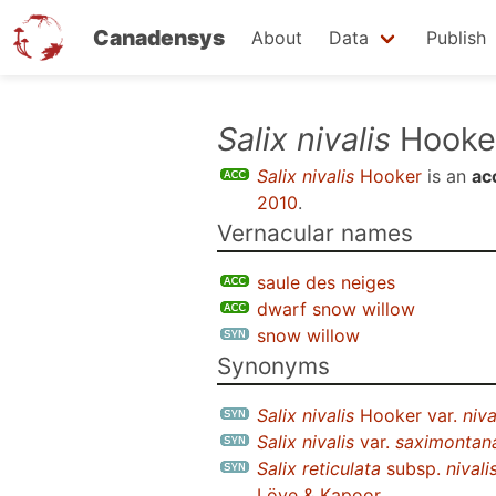
Canadensys
About
Data
Publish
Skip
Salix nivalis
Hooke
to
Salix nivalis
Hooker
is an
ac
main
2010
.
content
Vernacular names
saule des neiges
dwarf snow willow
snow willow
Synonyms
Salix nivalis
Hooker var.
niva
Salix nivalis
var.
saximontan
Salix reticulata
subsp.
nivali
Löve & Kapoor