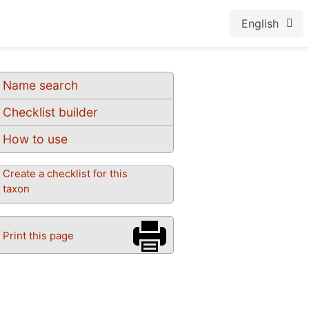
English
Name search
Checklist builder
How to use
Create a checklist for this
taxon
Print this page