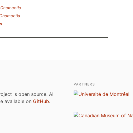
.
Chamaetia
Chamaetia
is
PARTNERS
roject is open source. All
are available on
GitHub
.