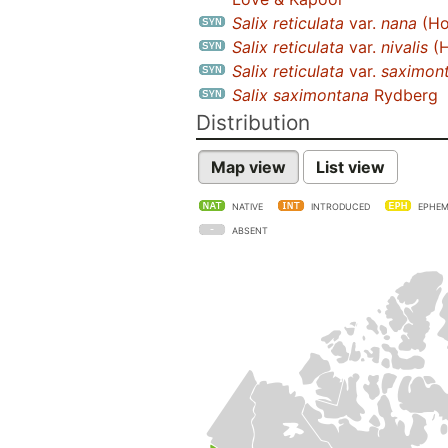
Salix reticulata
var.
nana
(Ho
Salix reticulata
var.
nivalis
(H
Salix reticulata
var.
saximon
Salix saximontana
Rydberg
Distribution
Map view
List view
NATIVE
INTRODUCED
EPHEM
ABSENT