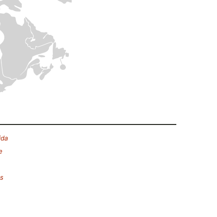
ida
e
es