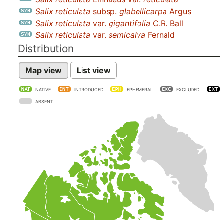
Salix reticulata
subsp.
glabellicarpa
Argus
Salix reticulata
var.
gigantifolia
C.R. Ball
Salix reticulata
var.
semicalva
Fernald
Distribution
Map view
List view
NATIVE
INTRODUCED
EPHEMERAL
EXCLUDED
ABSENT