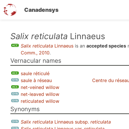
Canadensys
Skip
Salix reticulata
Linnaeus
to
Salix reticulata
Linnaeus
is an
accepted species
n
main
Comm., 2010
.
content
Vernacular names
saule réticulé
saule à réseau
Centre du réseau
net-veined willow
net-leaved willow
reticulated willow
Synonyms
Salix reticulata
Linnaeus subsp.
reticulata
Salix reticulata
Linnaeus var.
reticulata