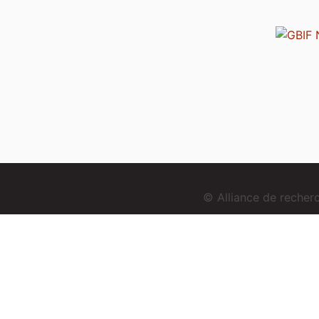
© Alliance de reche