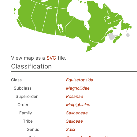
View map as a
SVG
file.
Classification
Class
Equisetopsida
Subclass
Magnoliidae
Superorder
Rosanae
Order
Malpighiales
Family
Salicaceae
Tribe
Saliceae
Genus
Salix