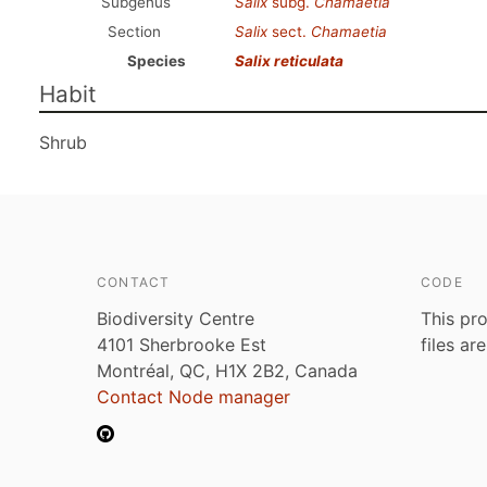
Subgenus
Salix
subg.
Chamaetia
Section
Salix
sect.
Chamaetia
Species
Salix reticulata
Habit
Shrub
CONTACT
CODE
Biodiversity Centre
This pro
4101 Sherbrooke Est
files ar
Montréal, QC, H1X 2B2, Canada
Contact Node manager