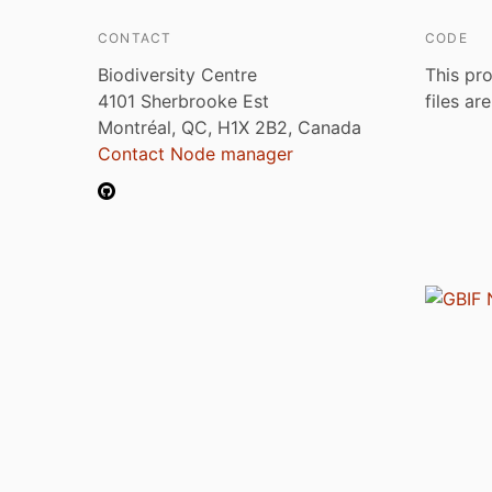
CONTACT
CODE
Biodiversity Centre
This pro
4101 Sherbrooke Est
files ar
Montréal, QC, H1X 2B2, Canada
Contact Node manager