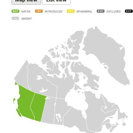
NATIVE
INTRODUCED
EPHEMERAL
EXCLUDED
ABSENT