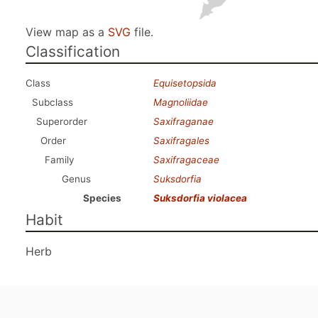
View map as a
SVG
file.
Classification
Class
Equisetopsida
Subclass
Magnoliidae
Superorder
Saxifraganae
Order
Saxifragales
Family
Saxifragaceae
Genus
Suksdorfia
Species
Suksdorfia violacea
Habit
Herb