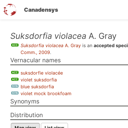
Canadensys
Skip
Suksdorfia violacea
A. Gray
to
Suksdorfia violacea
A. Gray
is an
accepted spec
main
Comm., 2009
.
content
Vernacular names
suksdorfie violacée
violet suksdorfia
blue suksdorfia
violet mock brookfoam
Synonyms
Distribution
Map view
List view