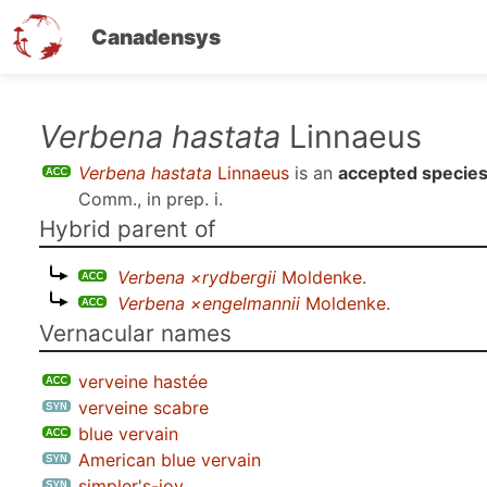
Canadensys
Skip
Verbena hastata
Linnaeus
to
Verbena hastata
Linnaeus
is an
accepted specie
main
Comm., in prep. i
.
content
Hybrid parent of
Verbena ×rydbergii
Moldenke
.
Verbena ×engelmannii
Moldenke
.
Vernacular names
verveine hastée
verveine scabre
blue vervain
American blue vervain
simpler's-joy