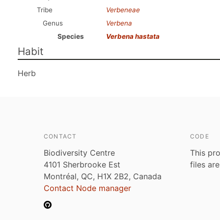
Tribe
Verbeneae
Genus
Verbena
Species
Verbena hastata
Habit
Herb
CONTACT
CODE
Biodiversity Centre
This pro
4101 Sherbrooke Est
files ar
Montréal, QC, H1X 2B2, Canada
Contact Node manager