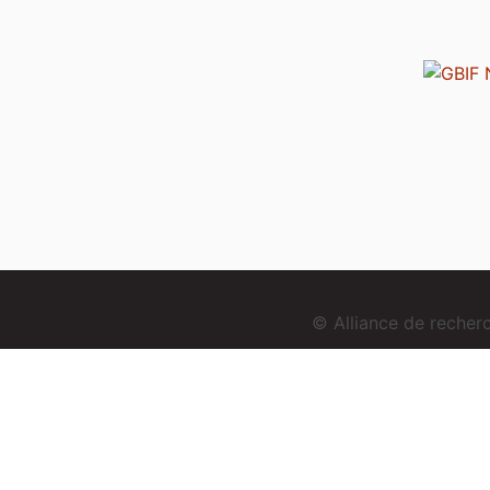
© Alliance de reche