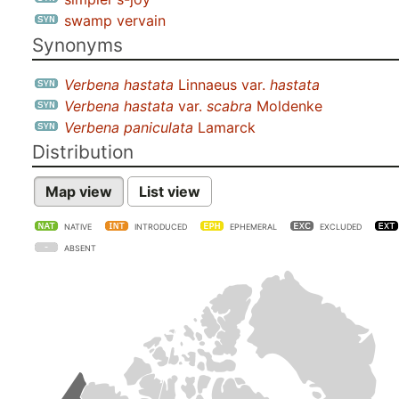
swamp vervain
Synonyms
Verbena hastata
Linnaeus var.
hastata
Verbena hastata
var.
scabra
Moldenke
Verbena paniculata
Lamarck
Distribution
Map view
List view
NATIVE
INTRODUCED
EPHEMERAL
EXCLUDED
ABSENT