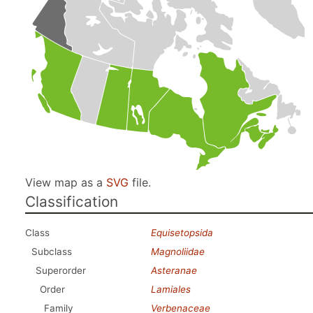
View map as a
SVG
file.
Classification
Class
Equisetopsida
Subclass
Magnoliidae
Superorder
Asteranae
Order
Lamiales
Family
Verbenaceae