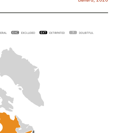
ERAL
EXCLUDED
EXTIRPATED
DOUBTFUL