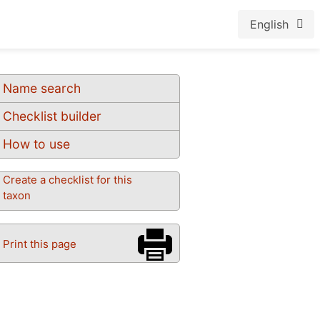
English
Name search
Checklist builder
How to use
Create a checklist for this
taxon
Print this page