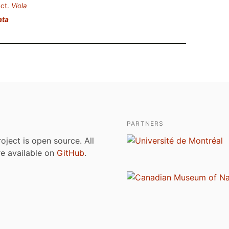
ct.
Viola
ata
PARTNERS
roject is open source. All
are available on
GitHub
.