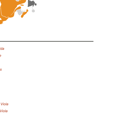
ida
e
es
.
Viola
Viola