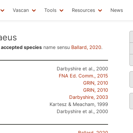
Vascan
Tools
Resources
News
aeus
n
accepted species
name sensu
Ballard, 2020
.
Darbyshire et al., 2000
FNA Ed. Comm., 2015
GRIN, 2010
GRIN, 2010
Darbyshire, 2003
Kartesz & Meacham, 1999
Darbyshire et al., 2000
Ballard, 2020