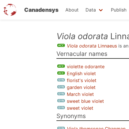
Canadensys
About
Data
Publish
Skip
Viola odorata
Linn
to
Viola odorata
Linnaeus
is a
main
Vernacular names
content
violette odorante
English violet
florist's violet
garden violet
March violet
sweet blue violet
sweet violet
Synonyms
Viola thomsonae
Chapman