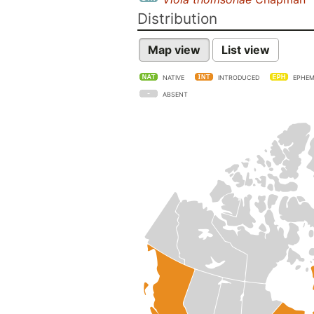
Distribution
Map view
List view
NATIVE
INTRODUCED
EPHEM
ABSENT