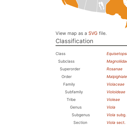
View map as a
SVG
file.
Classification
Class
Equisetops
Subclass
Magnoliida
Superorder
Rosanae
Order
Malpighial
Family
Violaceae
Subfamily
Violoideae
Tribe
Violeae
Genus
Viola
Subgenus
Viola
subg
Section
Viola
sect.