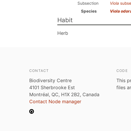
Subsection
Viola
subse
Species
Viola odor
Habit
Herb
CONTACT
CODE
Biodiversity Centre
This p
4101 Sherbrooke Est
files 
Montréal, QC, H1X 2B2, Canada
Contact Node manager