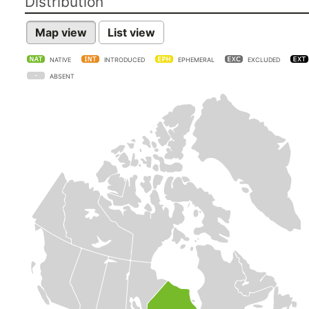
Distribution
Map view
List view
NATIVE
INTRODUCED
EPHEMERAL
EXCLUDED
ABSENT