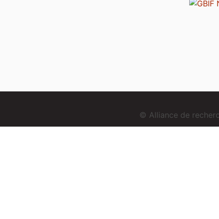
© Alliance de reche