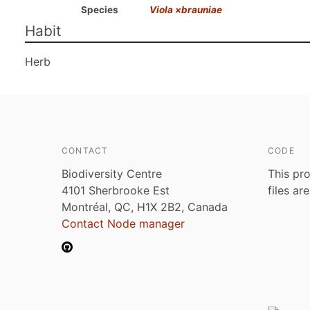
Species
Viola ×brauniae
Habit
Herb
CONTACT
CODE
Biodiversity Centre
This pro
4101 Sherbrooke Est
files ar
Montréal, QC, H1X 2B2, Canada
Contact Node manager