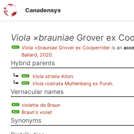
Canadensys
Skip
Viola ×brauniae
Grover ex Coo
to
Viola ×brauniae
Grover ex Cooperrider
is an
acce
main
Ballard, 2020
.
content
Hybrid parents
Viola striata
Aiton
.
Viola rostrata
Muhlenberg ex Pursh
.
Vernacular names
violette de Braun
Braun's violet
Synonyms