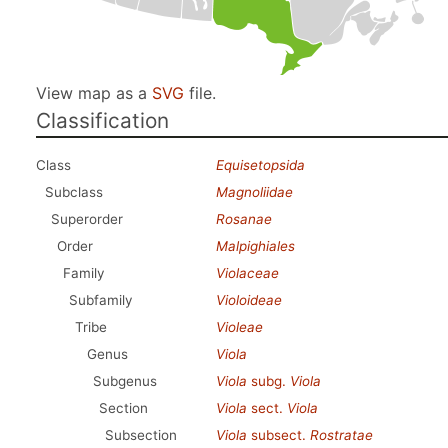
View map as a
SVG
file.
Classification
Class
Equisetopsida
Subclass
Magnoliidae
Superorder
Rosanae
Order
Malpighiales
Family
Violaceae
Subfamily
Violoideae
Tribe
Violeae
Genus
Viola
Subgenus
Viola
subg.
Viola
Section
Viola
sect.
Viola
Subsection
Viola
subsect.
Rostratae