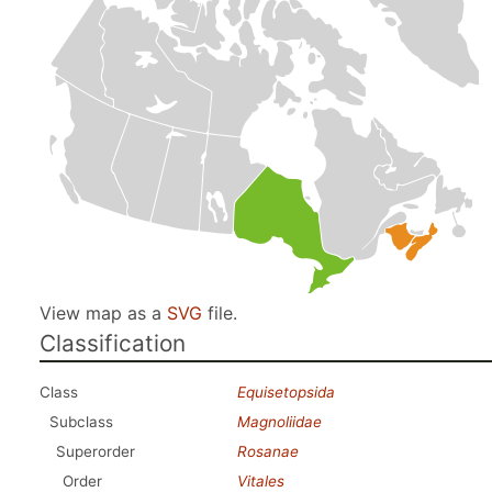
View map as a
SVG
file.
Classification
Class
Equisetopsida
Subclass
Magnoliidae
Superorder
Rosanae
Order
Vitales