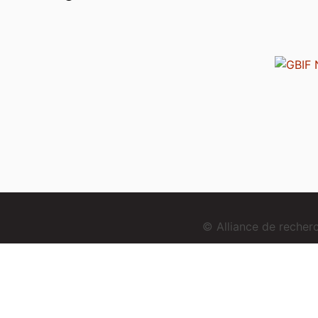
© Alliance de reche