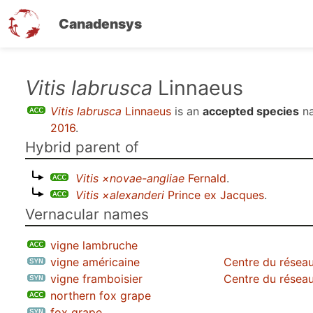
Canadensys
Skip
Vitis labrusca
Linnaeus
to
Vitis labrusca
Linnaeus
is an
accepted species
na
main
2016
.
content
Hybrid parent of
Vitis ×novae-angliae
Fernald
.
Vitis ×alexanderi
Prince ex Jacques
.
Vernacular names
vigne lambruche
vigne américaine
Centre du réseau
vigne framboisier
Centre du réseau
northern fox grape
fox grape