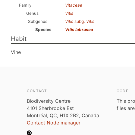
Family
Vitaceae
Genus
Vitis
Subgenus
Vitis
subg.
Vitis
Species
Vitis labrusca
Habit
Vine
CONTACT
CODE
Biodiversity Centre
This pro
4101 Sherbrooke Est
files ar
Montréal, QC, H1X 2B2, Canada
Contact Node manager