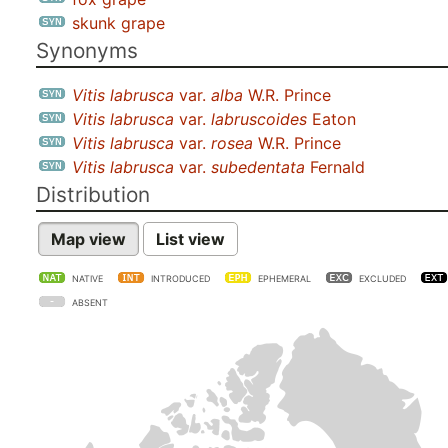
skunk grape
Synonyms
Vitis labrusca
var.
alba
W.R. Prince
Vitis labrusca
var.
labruscoides
Eaton
Vitis labrusca
var.
rosea
W.R. Prince
Vitis labrusca
var.
subedentata
Fernald
Distribution
Map view
List view
NATIVE
INTRODUCED
EPHEMERAL
EXCLUDED
ABSENT