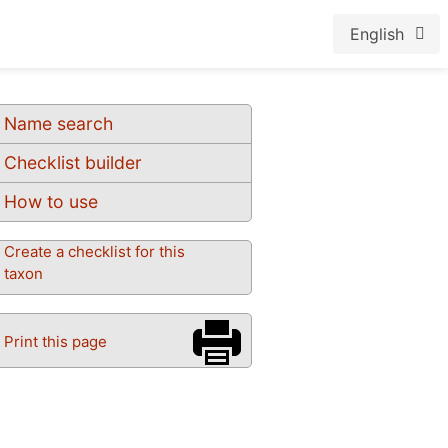
English
Name search
Checklist builder
How to use
Create a checklist for this
taxon
Print this page