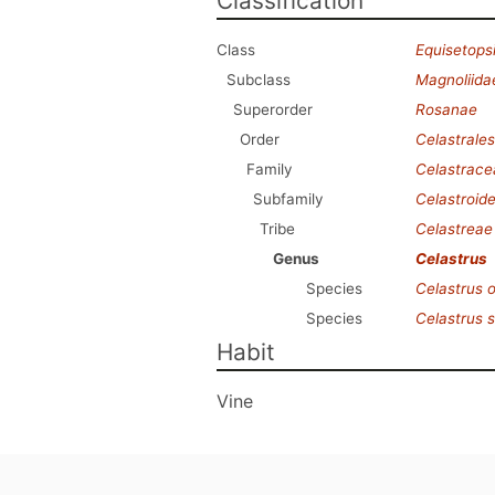
Classification
Class
Equisetops
Subclass
Magnoliida
Superorder
Rosanae
Order
Celastrales
Family
Celastrace
Subfamily
Celastroid
Tribe
Celastreae
Genus
Celastrus
Species
Celastrus o
Species
Celastrus 
Habit
Vine