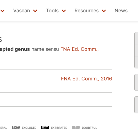
Vascan
Tools
Resources
News
s
epted genus
name sensu
FNA Ed. Comm.,
FNA Ed. Comm., 2016
ERAL
EXCLUDED
EXTIRPATED
DOUBTFUL