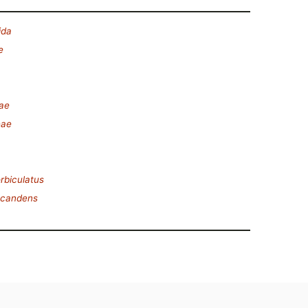
ida
e
ae
eae
rbiculatus
scandens