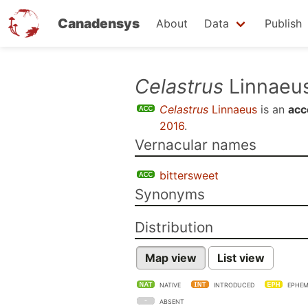
Canadensys
About
Data
Publish
Skip
Celastrus
Linnaeu
to
Celastrus
Linnaeus
is an
acc
main
2016
.
content
Vernacular names
bittersweet
Synonyms
Distribution
Map view
List view
NATIVE
INTRODUCED
EPHEM
ABSENT