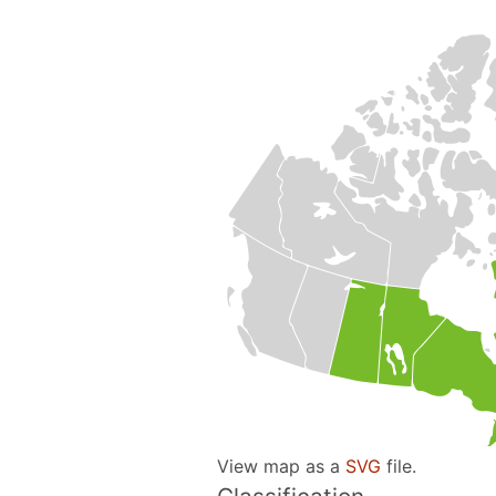
View map as a
SVG
file.