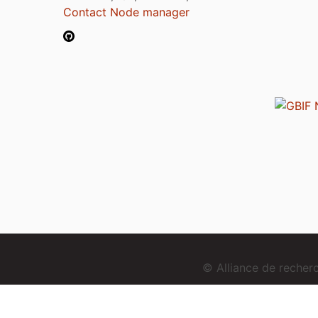
Contact Node manager
© Alliance de reche