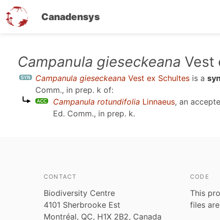
Canadensys
Skip
Campanula gieseckeana
Vest 
to
Campanula gieseckeana
Vest ex Schultes
is a
sy
main
Comm., in prep. k
of:
content
Campanula rotundifolia
Linnaeus
, an accept
Ed. Comm., in prep. k
.
CONTACT
CODE
Biodiversity Centre
This pro
4101 Sherbrooke Est
files ar
Montréal, QC, H1X 2B2, Canada