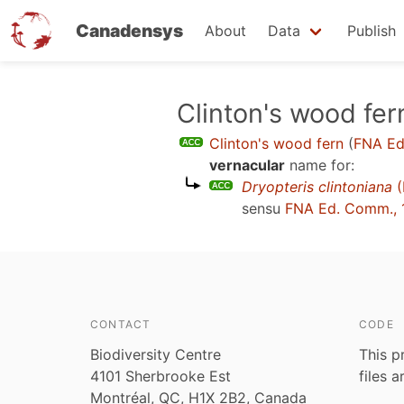
Canadensys
About
Data
Publish
Skip
Clinton's wood fer
to
Clinton's wood fern
(
FNA Ed
main
vernacular
name for:
content
Dryopteris clintoniana
(
sensu
FNA Ed. Comm., 
CONTACT
CODE
Biodiversity Centre
This p
4101 Sherbrooke Est
files 
Montréal, QC, H1X 2B2, Canada