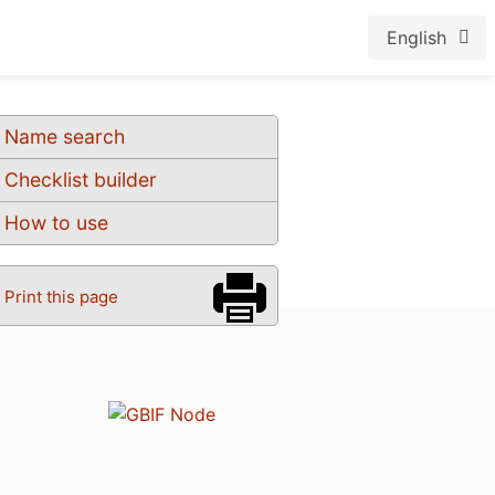
English
Name search
Checklist builder
How to use
Print this page