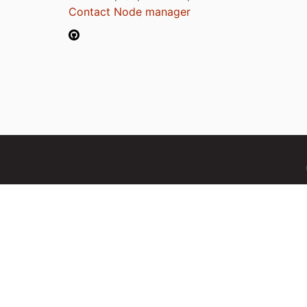
Contact Node manager