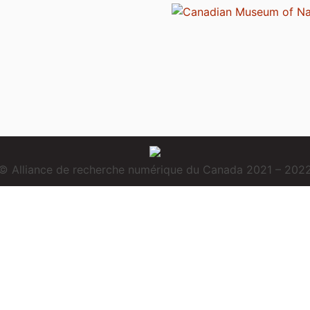
© Alliance de recherche numérique du Canada 2021 – 202