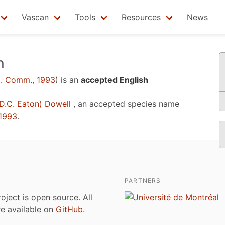
Vascan
Tools
Resources
News
n
. Comm., 1993
)
is an
accepted English
D.C. Eaton) Dowell
, an accepted species name
1993
.
PARTNERS
roject is open source. All
are available on
GitHub
.