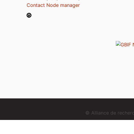
Contact Node manager
© Alliance de reche