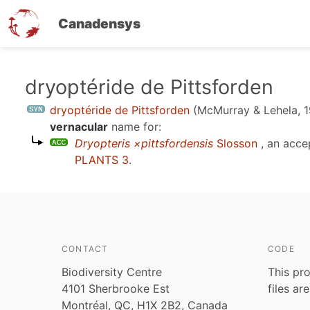
Canadensys
Skip
dryoptéride de Pittsforden
to
dryoptéride de Pittsforden
(McMurray & Lehela, 
main
vernacular
name for:
content
Dryopteris ×pittsfordensis
Slosson
, an acce
PLANTS 3
.
CONTACT
CODE
Biodiversity Centre
This pro
4101 Sherbrooke Est
files ar
Montréal, QC, H1X 2B2, Canada