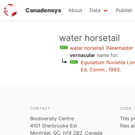
Canadensys
About
Data
Publish
Skip
water horsetail
to
water horsetail
(
Newmaster 
main
vernacular
name for:
content
Equisetum fluviatile
Lin
Ed. Comm., 1993
.
CONTACT
CODE
Biodiversity Centre
This p
4101 Sherbrooke Est
files 
Montréal, QC, H1X 2B2, Canada