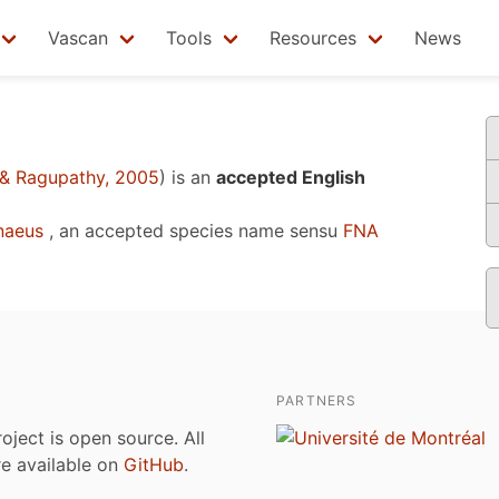
Vascan
Tools
Resources
News
& Ragupathy, 2005
)
is an
accepted English
naeus
, an accepted species name sensu
FNA
PARTNERS
roject is open source. All
are available on
GitHub
.