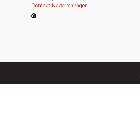
Contact Node manager