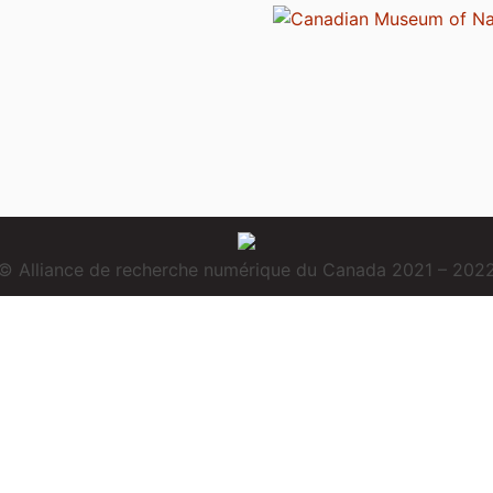
© Alliance de recherche numérique du Canada 2021 – 202