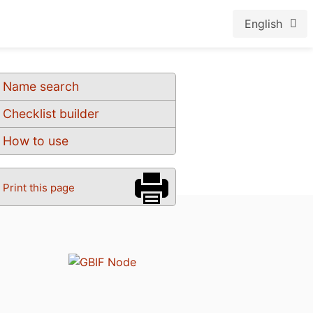
English
Name search
Checklist builder
How to use
Print this page