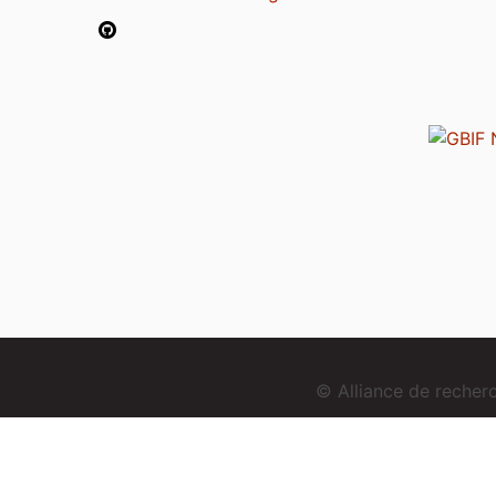
© Alliance de reche