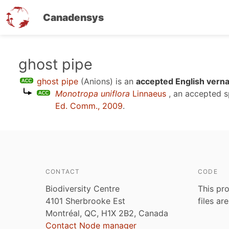
Canadensys
Skip
ghost pipe
to
ghost pipe
(Anions)
is an
accepted English verna
main
Monotropa uniflora
Linnaeus
, an accepted 
content
Ed. Comm., 2009
.
CONTACT
CODE
Biodiversity Centre
This pro
4101 Sherbrooke Est
files ar
Montréal, QC, H1X 2B2, Canada
Contact Node manager