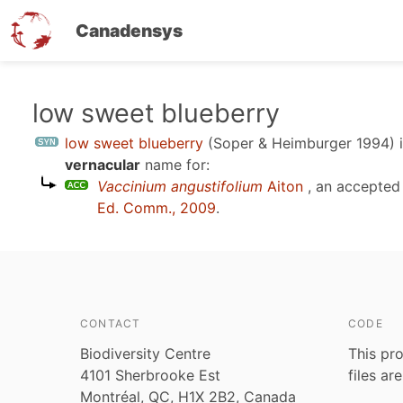
Canadensys
Skip
low sweet blueberry
to
low sweet blueberry
(Soper & Heimburger 1994)
i
main
vernacular
name for:
content
Vaccinium angustifolium
Aiton
, an accepted
Ed. Comm., 2009
.
CONTACT
CODE
Biodiversity Centre
This pro
4101 Sherbrooke Est
files ar
Montréal, QC, H1X 2B2, Canada