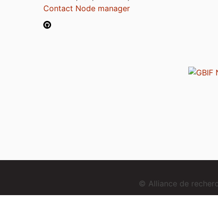
Contact Node manager
© Alliance de reche