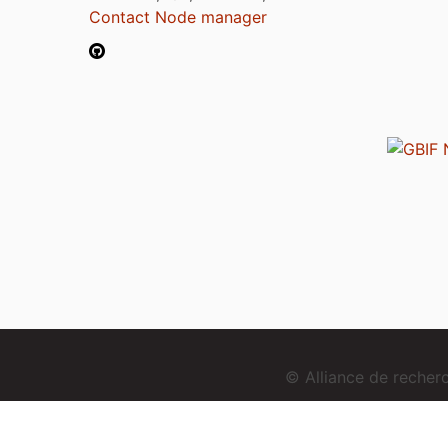
Contact Node manager
© Alliance de reche