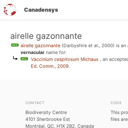
Canadensys
Skip
airelle gazonnante
to
airelle gazonnante
(Darbyshire et al., 2000)
is an
main
vernacular
name for:
content
Vaccinium cespitosum
Michaux
, an accepte
Ed. Comm., 2009
.
CONTACT
CODE
Biodiversity Centre
This pro
4101 Sherbrooke Est
files ar
Montréal, QC, H1X 2B2, Canada