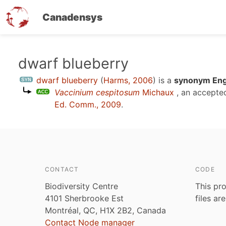
Canadensys
Skip
dwarf blueberry
to
dwarf blueberry
(
Harms, 2006
)
is a
synonym Engl
main
Vaccinium cespitosum
Michaux
, an accepte
content
Ed. Comm., 2009
.
CONTACT
CODE
Biodiversity Centre
This pro
4101 Sherbrooke Est
files ar
Montréal, QC, H1X 2B2, Canada
Contact Node manager