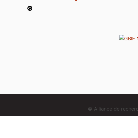
© Alliance de reche