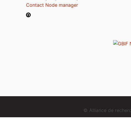
Contact Node manager
© Alliance de reche