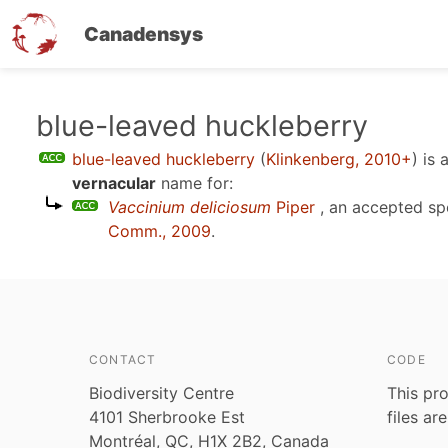
Canadensys
Skip
blue-leaved huckleberry
to
blue-leaved huckleberry
(
Klinkenberg, 2010+
)
is 
main
vernacular
name for:
content
Vaccinium deliciosum
Piper
, an accepted s
Comm., 2009
.
CONTACT
CODE
Biodiversity Centre
This pro
4101 Sherbrooke Est
files ar
Montréal, QC, H1X 2B2, Canada