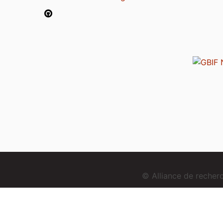
© Alliance de reche