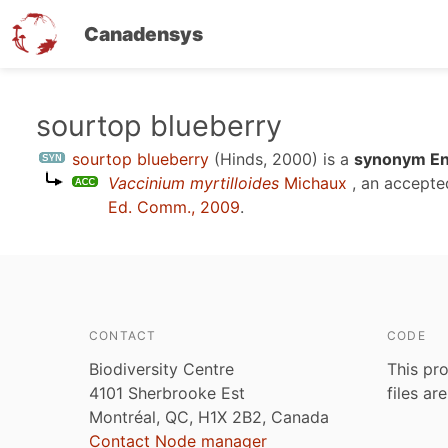
Canadensys
Skip
sourtop blueberry
to
sourtop blueberry
(Hinds, 2000)
is a
synonym Eng
main
Vaccinium myrtilloides
Michaux
, an accepte
content
Ed. Comm., 2009
.
CONTACT
CODE
Biodiversity Centre
This pro
4101 Sherbrooke Est
files ar
Montréal, QC, H1X 2B2, Canada
Contact Node manager