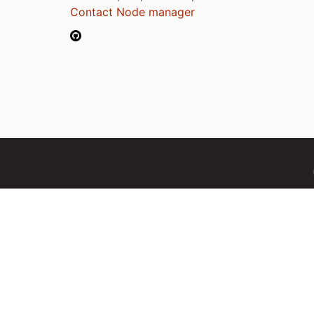
Contact Node manager