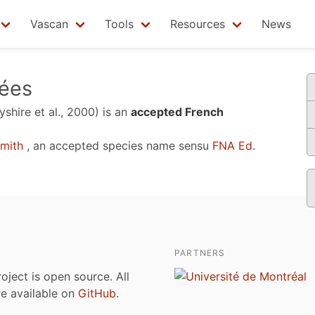
Vascan
Tools
Resources
News
vées
yshire et al., 2000)
is an
accepted French
mith
, an accepted species name sensu
FNA Ed.
PARTNERS
roject is open source. All
are available on
GitHub
.