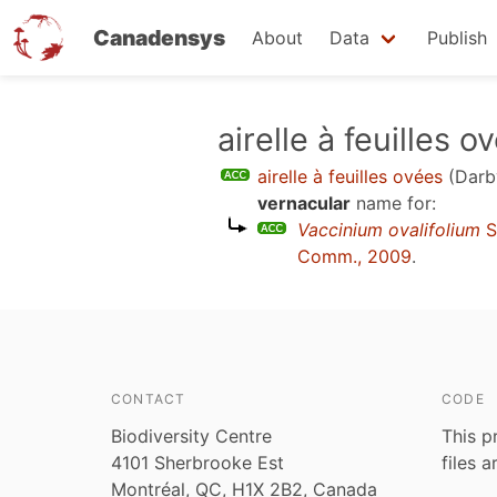
Canadensys
About
Data
Publish
Skip
airelle à feuilles o
to
airelle à feuilles ovées
(Darb
main
vernacular
name for:
content
Vaccinium ovalifolium
S
Comm., 2009
.
CONTACT
CODE
Biodiversity Centre
This p
4101 Sherbrooke Est
files 
Montréal, QC, H1X 2B2, Canada