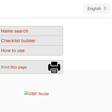
English
Name search
Checklist builder
How to use
Print this page