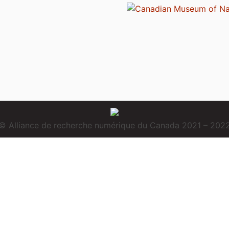
© Alliance de recherche numérique du Canada 2021 – 202