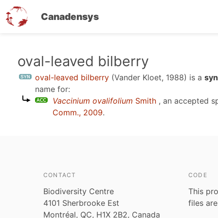
Canadensys
Skip
oval-leaved bilberry
to
oval-leaved bilberry
(Vander Kloet, 1988)
is a
syn
main
name for:
content
Vaccinium ovalifolium
Smith
, an accepted s
Comm., 2009
.
CONTACT
CODE
Biodiversity Centre
This pro
4101 Sherbrooke Est
files ar
Montréal, QC, H1X 2B2, Canada