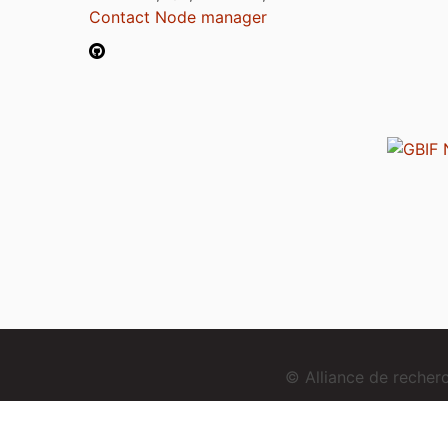
Contact Node manager
© Alliance de reche