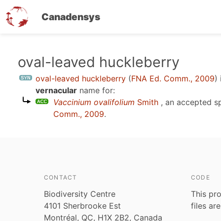
Canadensys
Skip
oval-leaved huckleberry
to
oval-leaved huckleberry
(
FNA Ed. Comm., 2009
)
main
vernacular
name for:
content
Vaccinium ovalifolium
Smith
, an accepted s
Comm., 2009
.
CONTACT
CODE
Biodiversity Centre
This pro
4101 Sherbrooke Est
files ar
Montréal, QC, H1X 2B2, Canada