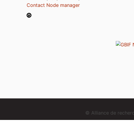
Contact Node manager
© Alliance de reche