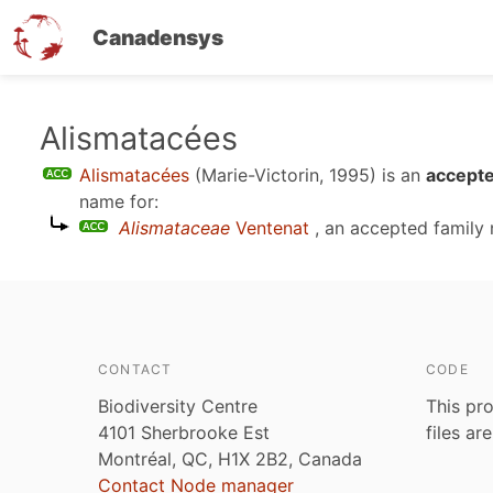
Canadensys
Skip
Alismatacées
to
Alismatacées
(Marie-Victorin, 1995)
is an
accepte
main
name for:
content
Alismataceae
Ventenat
, an accepted family
CONTACT
CODE
Biodiversity Centre
This pro
4101 Sherbrooke Est
files ar
Montréal, QC, H1X 2B2, Canada
Contact Node manager