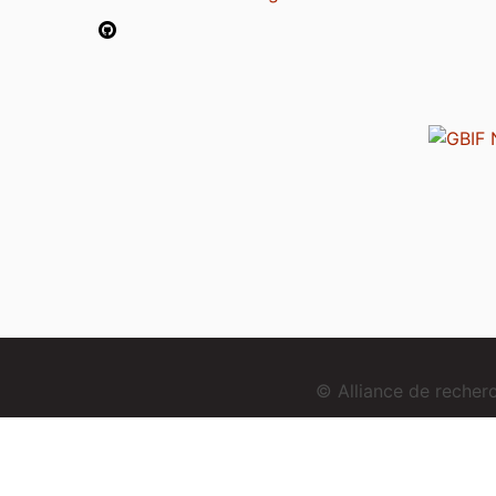
© Alliance de reche