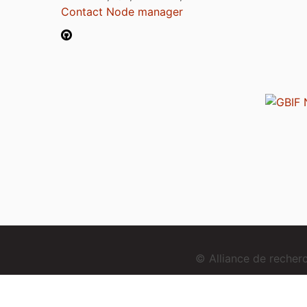
Contact Node manager
© Alliance de reche