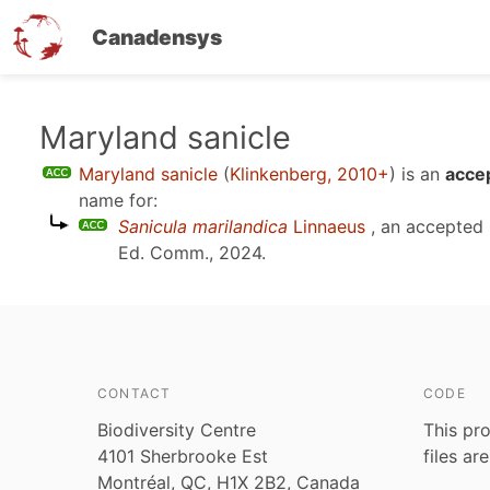
Canadensys
Skip
Maryland sanicle
to
Maryland sanicle
(
Klinkenberg, 2010+
)
is an
acce
main
name for:
content
Sanicula marilandica
Linnaeus
, an accepted
Ed. Comm., 2024
.
CONTACT
CODE
Biodiversity Centre
This pro
4101 Sherbrooke Est
files ar
Montréal, QC, H1X 2B2, Canada