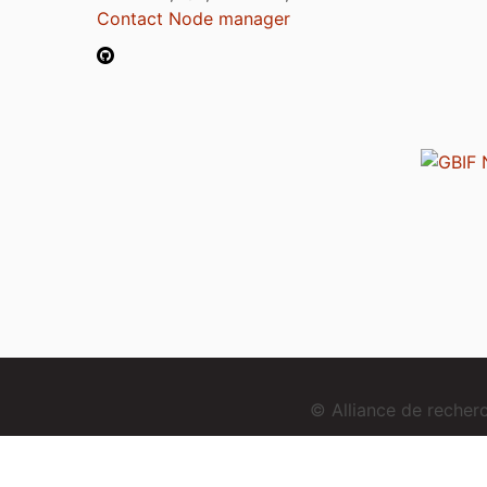
Contact Node manager
© Alliance de reche