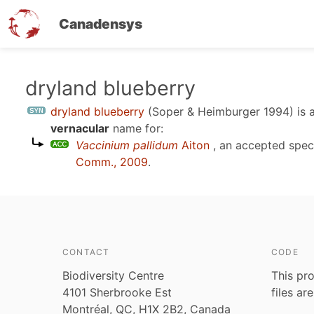
Canadensys
Skip
dryland blueberry
to
dryland blueberry
(Soper & Heimburger 1994)
is 
main
vernacular
name for:
content
Vaccinium pallidum
Aiton
, an accepted spe
Comm., 2009
.
CONTACT
CODE
Biodiversity Centre
This pro
4101 Sherbrooke Est
files ar
Montréal, QC, H1X 2B2, Canada