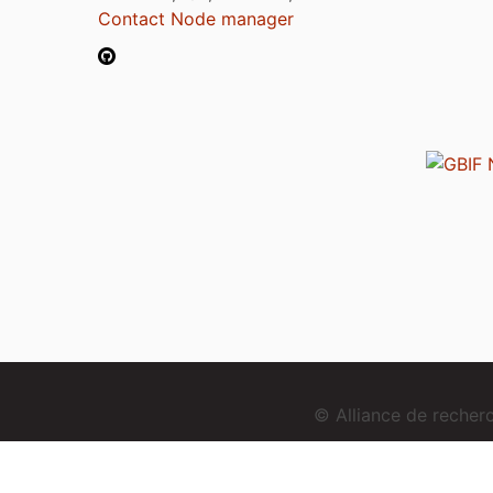
Contact Node manager
© Alliance de reche