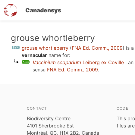
Canadensys
Skip
grouse whortleberry
to
grouse whortleberry
(
FNA Ed. Comm., 2009
)
is 
main
vernacular
name for:
content
Vaccinium scoparium
Leiberg ex Coville
, an
sensu
FNA Ed. Comm., 2009
.
CONTACT
CODE
Biodiversity Centre
This pro
4101 Sherbrooke Est
files ar
Montréal, QC, H1X 2B2, Canada