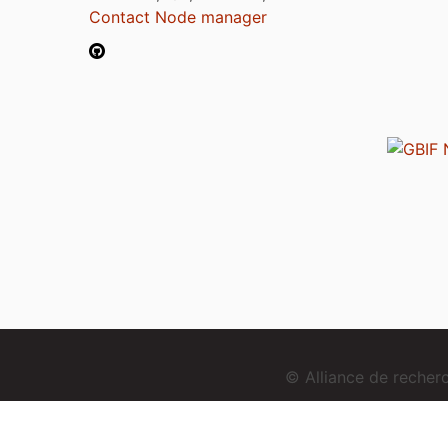
Contact Node manager
© Alliance de reche