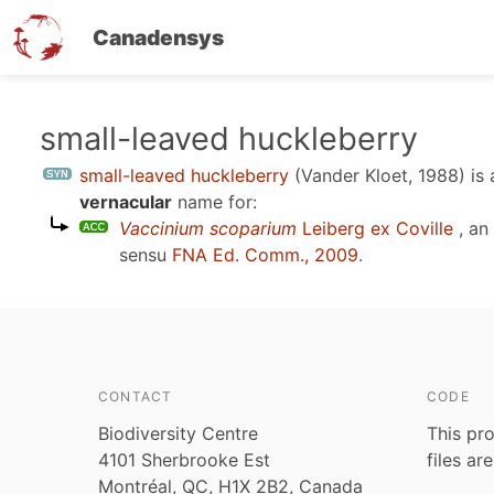
Canadensys
Skip
small-leaved huckleberry
to
small-leaved huckleberry
(Vander Kloet, 1988)
is
main
vernacular
name for:
content
Vaccinium scoparium
Leiberg ex Coville
, an
sensu
FNA Ed. Comm., 2009
.
CONTACT
CODE
Biodiversity Centre
This pro
4101 Sherbrooke Est
files ar
Montréal, QC, H1X 2B2, Canada