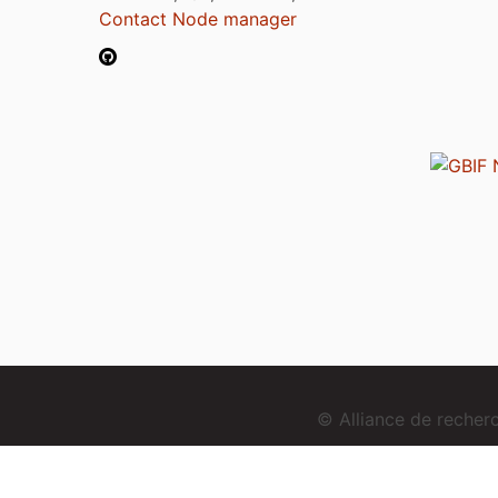
Contact Node manager
© Alliance de reche