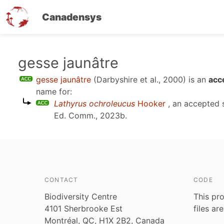
Canadensys
Skip
gesse jaunâtre
to
gesse jaunâtre
(Darbyshire et al., 2000)
is an
acc
main
name for:
content
Lathyrus ochroleucus
Hooker
, an accepted
Ed. Comm., 2023b
.
CONTACT
CODE
Biodiversity Centre
This pro
4101 Sherbrooke Est
files ar
Montréal, QC, H1X 2B2, Canada