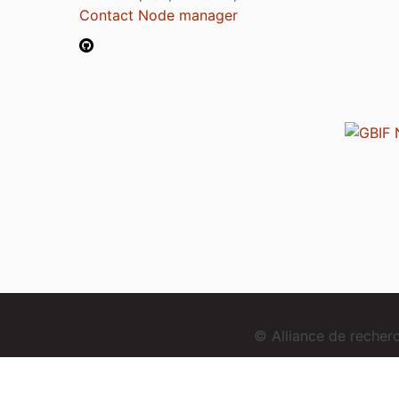
Contact Node manager
© Alliance de reche