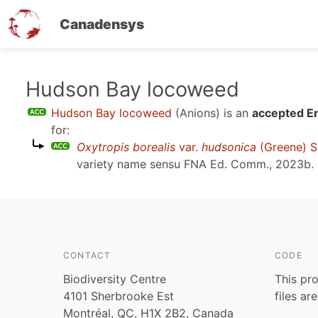
Canadensys
Skip
Hudson Bay locoweed
to
Hudson Bay locoweed
(Anions)
is an
accepted En
main
for:
content
Oxytropis borealis
var.
hudsonica
(Greene) S
variety name sensu
FNA Ed. Comm., 2023b
.
CONTACT
CODE
Biodiversity Centre
This pro
4101 Sherbrooke Est
files ar
Montréal, QC, H1X 2B2, Canada